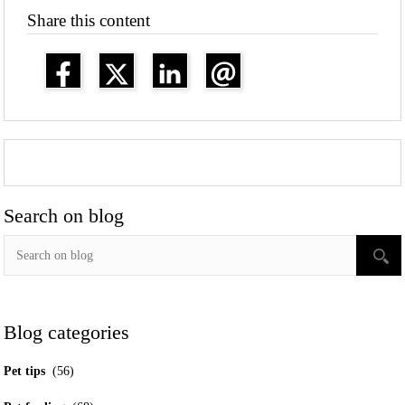
Share this content
Search on blog
Blog categories
Pet tips
(56)