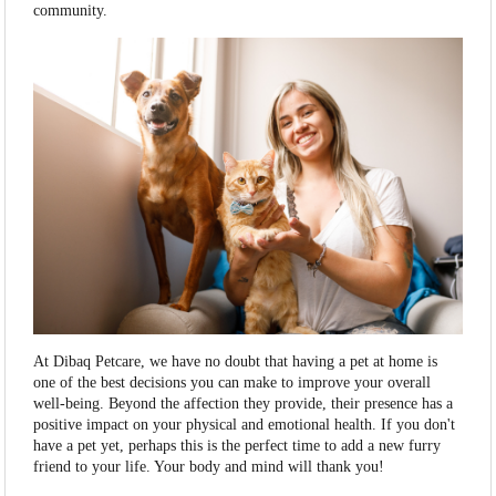
community.
At Dibaq Petcare, we have no doubt that having a pet at home is
one of the best decisions you can make to improve your overall
well-being. Beyond the affection they provide, their presence has a
positive impact on your physical and emotional health. If you don't
have a pet yet, perhaps this is the perfect time to add a new furry
friend to your life. Your body and mind will thank you!