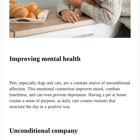
Improving mental health
Pets, especially dogs and cats, are a constant source of unconditional
affection. This emotional connection improves mood, combats
loneliness, and can even prevent depression. Having a pet at home
creates a sense of purpose, as daily care creates routines that
structure the day in a positive way.
Unconditional company