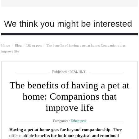
We think you might be interested
Home
Blog
Dibaq pets
The benefits of having a pet at home: Companions that
improve life
Published : 2024-10-31
The benefits of having a pet at
home: Companions that
improve life
Categories :
Dibaq pets
Having a pet at home goes far beyond companionship.
They
offer multiple
benefits for both our physical and emotional