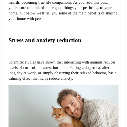
health,
becoming true life companions. As you read this post,
you're sure to think of more good things your pet brings to your
home, but below we'll tell you some of the main benefits of sharing
your home with pets:
Stress and anxiety reduction
Scientific studies have shown that interacting with animals reduces
levels of cortisol, the stress hormone. Petting a dog or cat after a
long day at work, or simply observing their relaxed behavior, has a
calming effect that helps reduce anxiety.