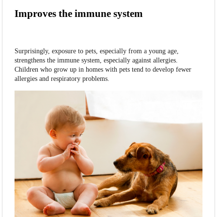
Improves the immune system
Surprisingly, exposure to pets, especially from a young age,
strengthens the immune system, especially against allergies.
Children who grow up in homes with pets tend to develop fewer
allergies and respiratory problems.