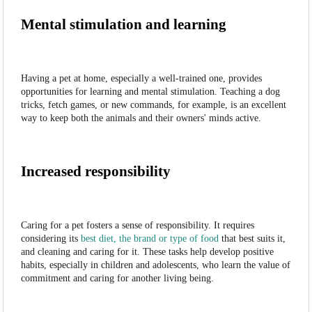
Mental stimulation and learning
Having a pet at home, especially a well-trained one, provides
opportunities for learning and mental stimulation. Teaching a dog
tricks, fetch games, or new commands, for example, is an excellent
way to keep both the animals and their owners' minds active.
Increased responsibility
Caring for a pet fosters a sense of responsibility. It requires
considering its
best diet, the brand or type of food
that best suits it,
and cleaning and caring for it. These tasks help develop positive
habits, especially in children and adolescents, who learn the value of
commitment and caring for another living being.