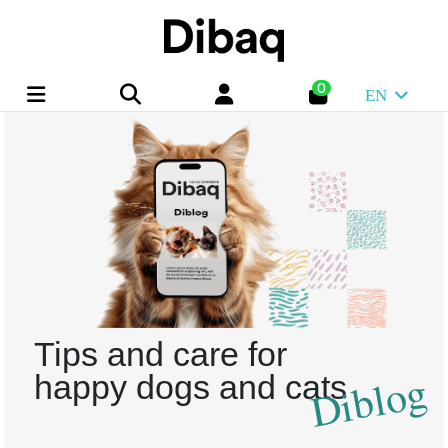
0
EN
Tips and care for
Diblog
happy dogs and cats