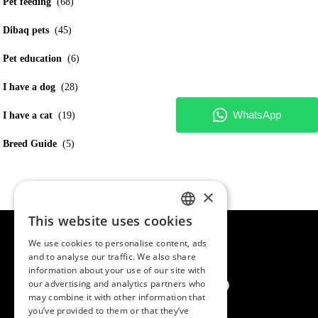
Pet feeding
(68)
Dibaq pets
(45)
Pet education
(6)
I have a dog
(28)
I have a cat
(19)
Breed Guide
(5)
×
This website uses cookies
SPANISH
We use cookies to personalise content, ads
ENGLISH
and to analyse our traffic. We also share
information about your use of our site with
PORTUGUESE
our advertising and analytics partners who
may combine it with other information that
you’ve provided to them or that they’ve