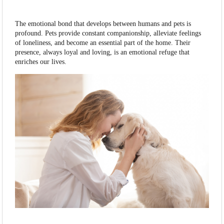
The emotional bond that develops between humans and pets is
profound. Pets provide constant companionship, alleviate feelings
of loneliness, and become an essential part of the home. Their
presence, always loyal and loving, is an emotional refuge that
enriches our lives.