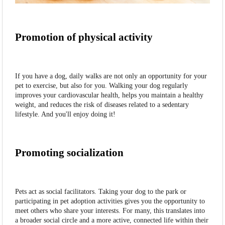
Promotion of physical activity
If you have a dog, daily walks are not only an opportunity for your
pet to exercise, but also for you. Walking your dog regularly
improves your cardiovascular health, helps you maintain a healthy
weight, and reduces the risk of diseases related to a sedentary
lifestyle. And you'll enjoy doing it!
Promoting socialization
Pets act as social facilitators. Taking your dog to the park or
participating in pet adoption activities gives you the opportunity to
meet others who share your interests. For many, this translates into
a broader social circle and a more active, connected life within their