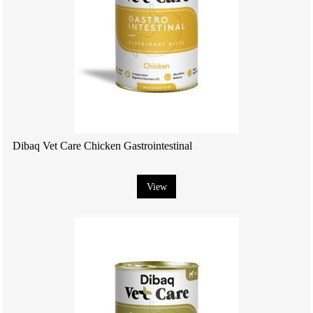
Dibaq Vet Care Chicken Gastrointestinal
View