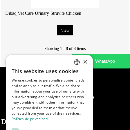
Dibaq Vet Care Urinary-Struvite Chicken
View
Showing 1 - 8 of 8 items
×
This website uses cookies
SPANISH
We use cookies to personalise content, ads
ENGLISH
and to analyse our traffic. We also share
information about your use of our site with
PORTUGUESE
our advertising and analytics partners who
may combine it with other information that
you’ve provided to them or that they’ve
collected from your use of their services.
Política de privacidad
Dibaq