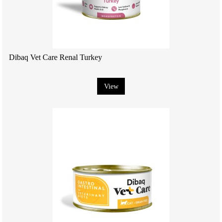
Dibaq Vet Care Renal Turkey
View