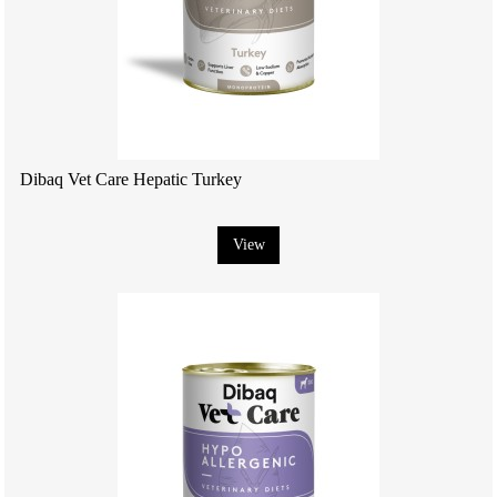
Dibaq Vet Care Hepatic Turkey
View