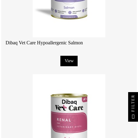
Dibaq Vet Care Hypoallergenic Salmon
View
FILTER