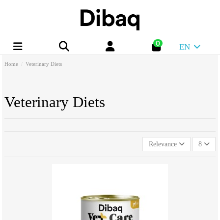
0
EN
Home
Veterinary Diets
Veterinary Diets
Relevance
8