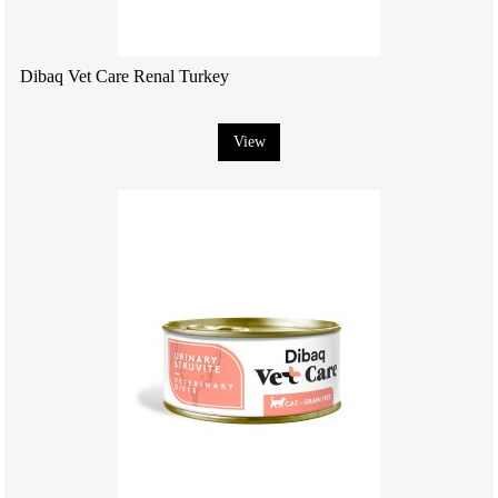
Dibaq Vet Care Renal Turkey
View