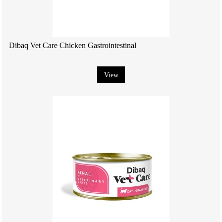
Dibaq Vet Care Chicken Gastrointestinal
View