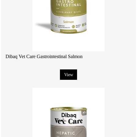
Dibaq Vet Care Gastrointestinal Salmon
View