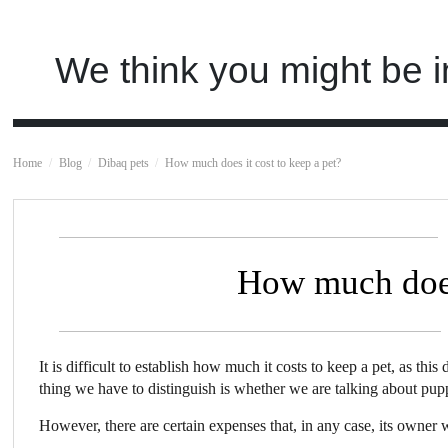
We think you might be i
Home
Blog
Dibaq pets
How much does it cost to keep a pet?
How much does 
It is difficult to establish how much it costs to keep a pet, as thi
thing we have to distinguish is whether we are talking about pup
However, there are certain expenses that, in any case, its owner 