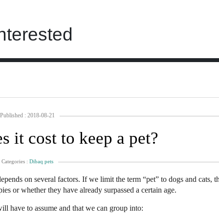
nterested
Published : 2018-08-21
it cost to keep a pet?
Categories :
Dibaq pets
s depends on several factors. If we limit the term “pet” to dogs and cats, 
pies or whether they have already surpassed a certain age.
will have to assume and that we can group into: