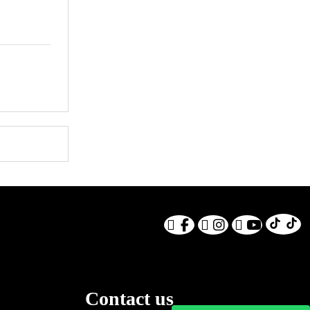
Contact us