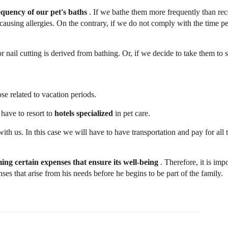
equency of our pet's baths
. If we bathe them more frequently than 
y causing allergies. On the contrary, if we do not comply with the time p
 or nail cutting is derived from bathing. Or, if we decide to take them to 
se related to vacation periods.
 have to resort to
hotels specialized
in pet care.
ith us. In this case we will have to have transportation and pay for all 
uming certain expenses
that ensure its well-being
. Therefore, it is impo
s that arise from his needs before he begins to be part of the family.