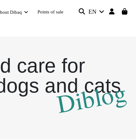
EN
Points of sale
bout Dibaq
d care for
dogs and cats
Diblog