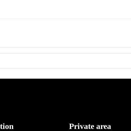
tion
Private area