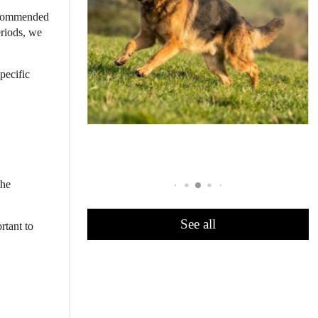
recommended
eriods, we
specific
the
See all
rtant to