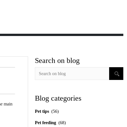
Search on blog
Blog categories
the main
Pet tips
(56)
Pet feeding
(68)