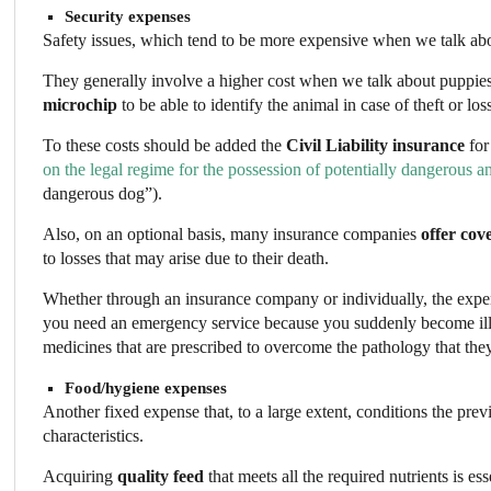
Security expenses
Safety issues, which tend to be more expensive when we talk abou
They generally involve a higher cost when we talk about puppie
microchip
to be able to identify the animal in case of theft or los
To these costs should be added the
Civil Liability
insurance
for
on the legal regime for the possession of potentially dangerous a
dangerous dog”).
Also, on an optional basis, many insurance companies
offer cov
to losses that may arise due to their death.
Whether through an insurance company or individually, the expe
you need an emergency service because you suddenly become ill. 
medicines that are prescribed to overcome the pathology that the
Food/hygiene expenses
Another fixed expense that, to a large extent, conditions the prev
characteristics.
Acquiring
quality feed
that meets all the required nutrients is e