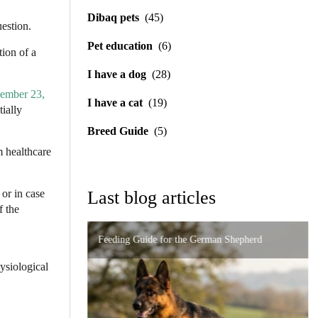
Dibaq pets
(45)
uestion.
Pet education
(6)
tion of a
I have a dog
(28)
ember 23,
I have a cat
(19)
tially
Breed Guide
(5)
m healthcare
or in case
Last blog articles
f the
Feeding Guide for the German Shepherd
Importance of Precise Formulation in Digestive
High-End Nutrition for the Persian Cat: How to
Disorders
hysiological
Urinary and Renal Support in Cats: A Complete
Prevent Problems
Guide to Caring for Your Feline