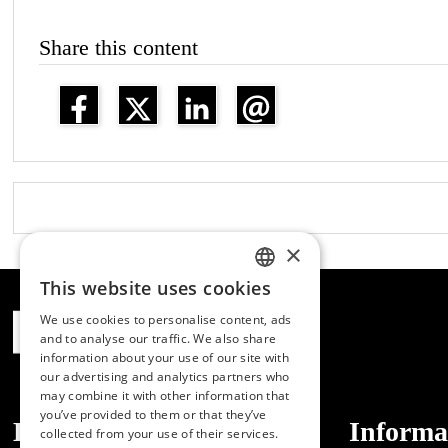
Share this content
×
This website uses cookies
SPANISH
We use cookies to personalise content, ads
ENGLISH
and to analyse our traffic. We also share
information about your use of our site with
PORTUGUESE
our advertising and analytics partners who
may combine it with other information that
you’ve provided to them or that they’ve
Dibaq
Informa
collected from your use of their services.