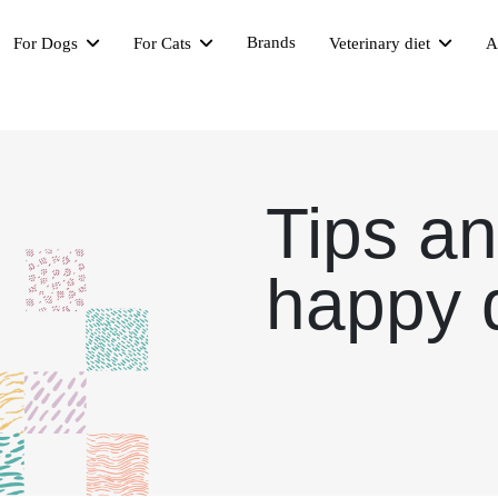
Brands
For Dogs
For Cats
Veterinary diet
A
Tips an
happy 