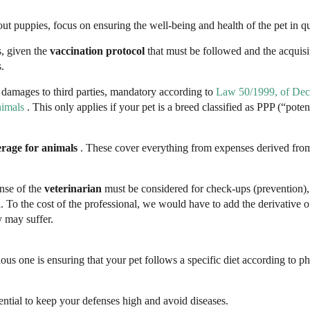
t puppies, focus on ensuring the well-being and health of the pet in q
s, given the
vaccination protocol
that must be followed and the acquisi
s.
 damages to third parties, mandatory according to
Law 50/1999, of Dec
nimals
. This only applies if your pet is a breed classified as PPP (“poten
erage for animals
. These cover everything from expenses derived fro
nse of the
veterinarian
must be considered for check-ups (prevention), 
To the cost of the professional, we would have to add the derivative o
y may suffer.
ious one is ensuring that your pet follows a specific diet according to p
ssential to keep your defenses high and avoid diseases.