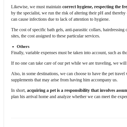
Likewise, we must maintain
correct hygiene, respecting the fr
by the specialist, we run the risk of altering their pH and thereb
can cause infections due to lack of attention to hygiene.
The cost of specific bath gels, anti-parasitic collars, hairdressing
sites, the cost assigned to these particular services.
Others
Finally, variable expenses must be taken into account, such as tho
If no one can take care of our pet while we are traveling, we will
Also, in some destinations, we can choose to have the pet travel w
supplements that may arise from having him accompany us.
In short,
acquiring a pet is a responsibility that involves ass
plan his arrival home and analyze whether we can meet the expense