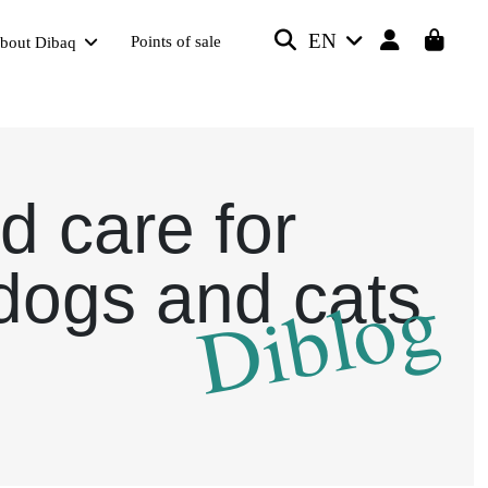
EN
Points of sale
bout Dibaq
d care for
dogs and cats
Diblog