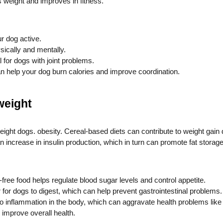
s weight and improves in fitness.
r dog active.
ically and mentally.
for dogs with joint problems.
 can help your dog burn calories and improve coordination.
 weight
weight dogs.
obesity. Cereal-based diets can contribute to weight gain d
increase in insulin production, which in turn can promote fat storage
free food helps regulate blood sugar levels and control appetite.
 for dogs to digest, which can help prevent gastrointestinal problems.
 inflammation in the body, which can aggravate health problems like a
 improve overall health.