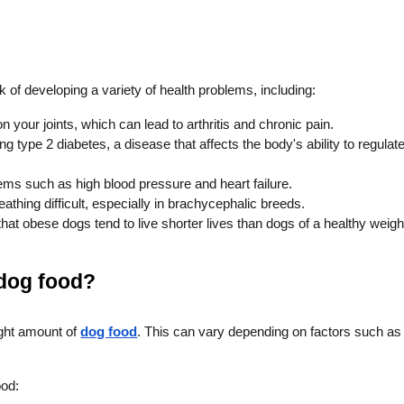
k of developing a variety of health problems, including:
your joints, which can lead to arthritis and chronic pain.
 type 2 diabetes, a disease that affects the body's ability to regulat
ems such as high blood pressure and heart failure.
hing difficult, especially in brachycephalic breeds.
at obese dogs tend to live shorter lives than dogs of a healthy weigh
 dog food?
right amount of
dog food
. This can vary depending on factors such as
ood: