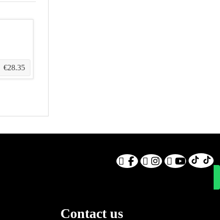
€28.35
Contact us