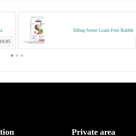
na
Dibaq Sense Grain Free Rabbit
19.95
tion
Private area