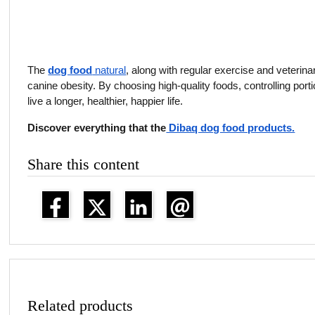
The
dog food
natural
, along with regular exercise and veterina
canine obesity. By choosing high-quality foods, controlling port
live a longer, healthier, happier life.
Discover everything that the
Dibaq dog food products.
Share this content
Related products