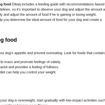
og food
Dibaq includes a feeding guide with recommendations based
delines, so it's important to observe your dog and adjust the amount 
 and adjust the amount of food if he is gaining or losing weight.
lp you determine the ideal amount of food for your dog and create a
og food
our dog's appetite and prevent overeating. Look for foods that contain
le mass and promote feelings of satiety.
ransit and provides a feeling of fullness.
 diet can help you control your weight.
f your dog is overweight, start gradually with low-impact activities suc