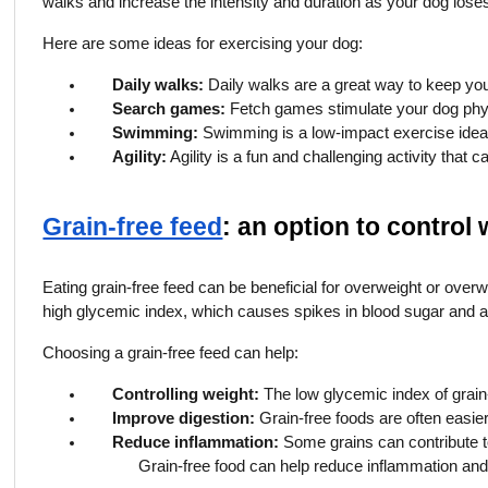
walks and increase the intensity and duration as your dog lose
Here are some ideas for exercising your dog:
Daily walks:
Daily walks are a great way to keep you
Search games:
Fetch games stimulate your dog phys
Swimming:
Swimming is a low-impact exercise ideal 
Agility:
Agility is a fun and challenging activity that
Grain-free feed
: an option to control
Eating grain-free feed can be beneficial for overweight or over
high glycemic index, which causes spikes in blood sugar and an 
Choosing a grain-free feed can help:
Controlling weight:
The low glycemic index of grain-
Improve digestion:
Grain-free foods are often easier
Reduce inflammation:
Some grains can contribute to
Grain-free food can help reduce inflammation and