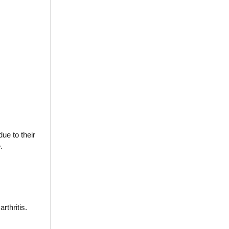
ue to their
.
rthritis.