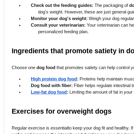
Check out the feeding guides:
The packaging of
d
dog's weight. However, these are just general gui
Monitor your dog's weight:
Weigh your dog regularly
Consult your veterinarian:
Your veterinarian can he
personalized feeding plan.
Ingredients that promote satiety in d
Choose one
dog food
that promotes satiety can help control y
High protein dog food
:
Proteins help maintain musc
Dog food with fiber:
Fiber helps regulate intestinal t
Low-fat dog food
:
Limiting the amount of fat in your
Exercises for overweight dogs
Regular exercise is essential
to keep your dog fit and healthy. I