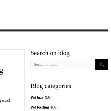
Search on blog
g
Blog categories
Pet tips
(56)
g reach
Pet feeding
(68)