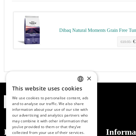
Dibaq Natural Moments Grain Free Tu
€
.10
€19.95
×
This website uses cookies
SPANISH
We use cookies to personalise content, ads
ENGLISH
and to analyse our traffic. We also share
information about your use of our site with
PORTUGUESE
our advertising and analytics partners who
may combine it with other information that
you’ve provided to them or that they’ve
Dibaq
Informa
collected from your use of their services.