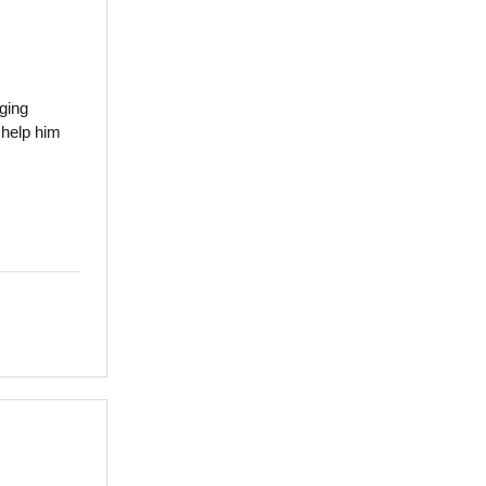
ging
 help him