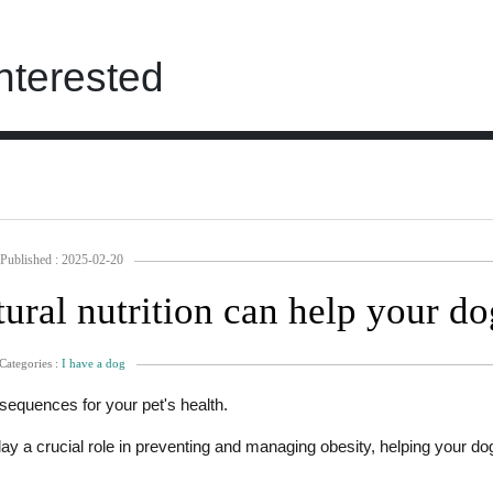
nterested
Published : 2025-02-20
ural nutrition can help your do
Categories :
I have a dog
sequences for your pet's health.
ay a crucial role in preventing and managing obesity, helping your do