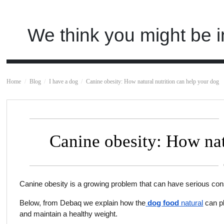
We think you might be i
Home
Blog
I have a dog
Canine obesity: How natural nutrition can help your dog
Canine obesity: How nat
Canine obesity is a growing problem that can have serious con
Below, from Debaq we explain how the
dog food
natural
can pl
and maintain a healthy weight.