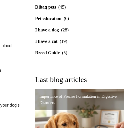
Dibaq pets
(45)
Pet education
(6)
I have a dog
(28)
I have a cat
(19)
e blood
Breed Guide
(5)
t.
Last blog articles
Importance of Precise Formulation in Digestive
Urinary and Renal Support in Cats: A Complete
Feeding Guide for the German Shepherd
Disorders
Guide to Caring for Your Feline
 your dog's