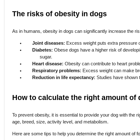
The risks of obesity in dogs
As in humans, obesity in dogs can significantly increase the ris
Joint diseases:
Excess weight puts extra pressure on 
Diabetes:
Obese dogs have a higher risk of developing
sugar.
Heart disease:
Obesity can contribute to heart probl
Respiratory problems:
Excess weight can make breat
Reduction in life expectancy:
Studies have shown th
How to calculate the right amount of
To prevent obesity, it is essential to provide your dog with the 
age, breed, size, activity level, and metabolism.
Here are some tips to help you determine the right amount of f