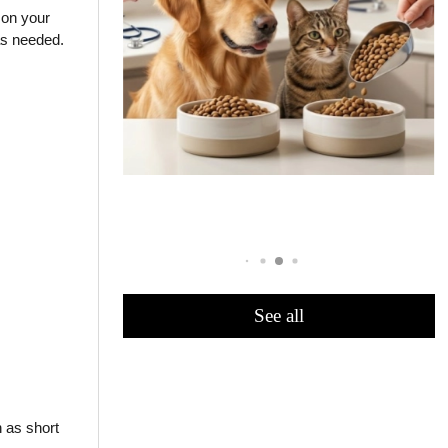
 on your
as needed.
:
See all
h as short