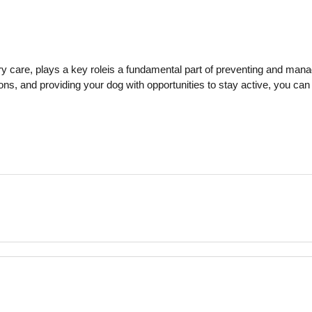
ry care, plays a key role
is a fundamental part of preventing and mana
ions, and providing your dog with opportunities to stay active, you can