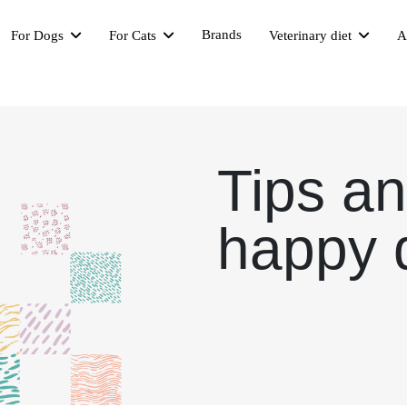
Brands
For Dogs
For Cats
Veterinary diet
A
Tips an
happy 