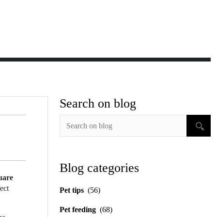
Search on blog
Blog categories
uare
fect
Pet tips
(56)
Pet feeding
(68)