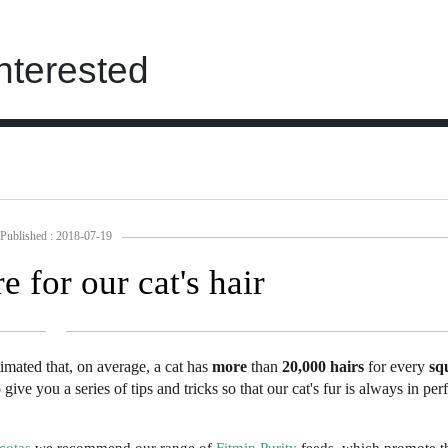
nterested
Published : 2018-07-19
e for our cat's hair
estimated that, on average, a cat has
more
than
20,000
hairs
for every
sq
ive you a series of tips and tricks so that our cat's fur is always in per