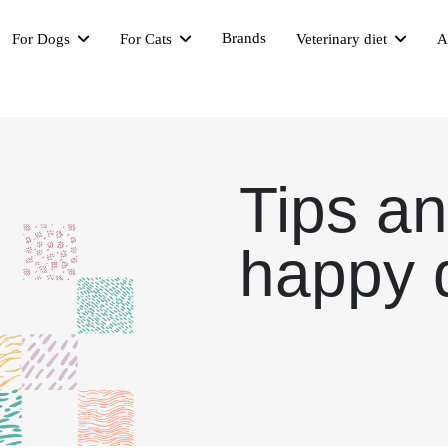
Brands
For Dogs
For Cats
Veterinary diet
A
Tips an
happy 