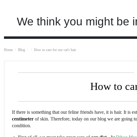
We think you might be i
Home
Blog
How to care for our cat's hair
How to car
If there is something that our feline friends have, it is hair. It is 
centimeter
of skin. Therefore, today on our blog we are going to g
condition.