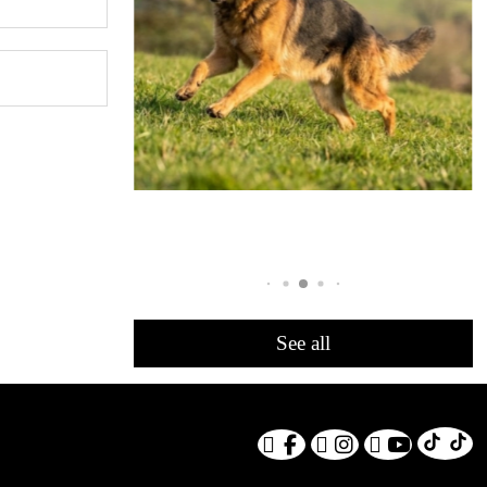
See all