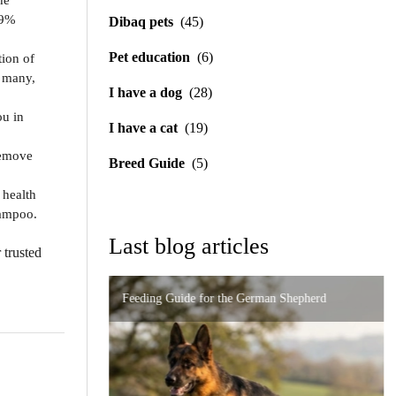
he
69%
Dibaq pets
(45)
Pet education
(6)
tion of
o many,
I have a dog
(28)
ou in
I have a cat
(19)
remove
Breed Guide
(5)
 health
hampoo.
Last blog articles
 trusted
Feeding Guide for the German Shepherd
Importance of Precise Formulation in Digestive
High-End Nutrition for the Persian Cat: How to
Disorders
Urinary and Renal Support in Cats: A Complete
Prevent Problems
Guide to Caring for Your Feline