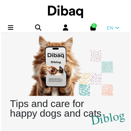
0
EN
Tips and care for
Diblog
happy dogs and cats