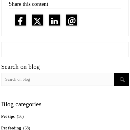
Share this content
Search on blog
Blog categories
Pet tips
(56)
Pet feeding
(68)