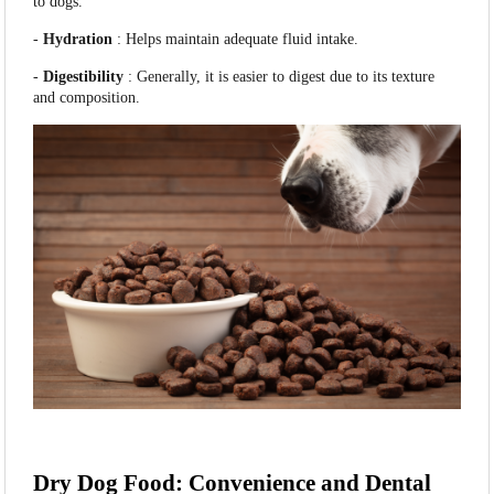
to dogs.
-
Hydration
: Helps maintain adequate fluid intake.
-
Digestibility
: Generally, it is easier to digest due to its texture
and composition.
Dry Dog Food: Convenience and Dental