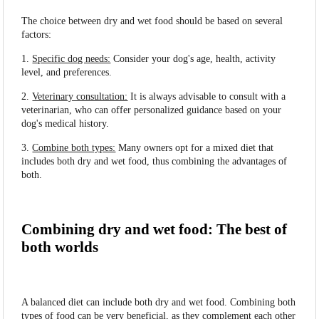
The choice between dry and wet food should be based on several
factors:
1.
Specific dog needs:
Consider your dog's age, health, activity
level, and preferences.
2.
Veterinary consultation:
It is always advisable to consult with a
veterinarian, who can offer personalized guidance based on your
dog's medical history.
3.
Combine both types:
Many owners opt for a mixed diet that
includes both dry and wet food, thus combining the advantages of
both.
Combining dry and wet food: The best of
both worlds
A balanced diet can include both dry and wet food. Combining both
types of food can be very beneficial, as they complement each other