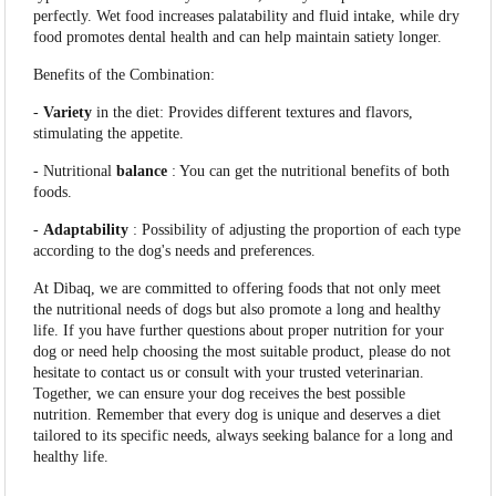
perfectly. Wet food increases palatability and fluid intake, while dry
food promotes dental health and can help maintain satiety longer.
Benefits of the Combination:
-
Variety
in the diet: Provides different textures and flavors,
stimulating the appetite.
- Nutritional
balance
: You can get the nutritional benefits of both
foods.
-
Adaptability
: Possibility of adjusting the proportion of each type
according to the dog's needs and preferences.
At Dibaq, we are committed to offering foods that not only meet
the nutritional needs of dogs but also promote a long and healthy
life. If you have further questions about proper nutrition for your
dog or need help choosing the most suitable product, please do not
hesitate to contact us or consult with your trusted veterinarian.
Together, we can ensure your dog receives the best possible
nutrition. Remember that every dog is unique and deserves a diet
tailored to its specific needs, always seeking balance for a long and
healthy life.