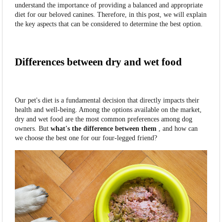
understand the importance of providing a balanced and appropriate
diet for our beloved canines. Therefore, in this post, we will explain
the key aspects that can be considered to determine the best option.
Differences between dry and wet food
Our pet's diet is a fundamental decision that directly impacts their
health and well-being. Among the options available on the market,
dry and wet food are the most common preferences among dog
owners. But
what's the difference between them
, and how can
we choose the best one for our four-legged friend?