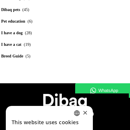
Dibaq pets
(45)
Pet education
(6)
I have a dog
(28)
I have a cat
(19)
Breed Guide
(5)
×
This website uses cookies
SPANISH