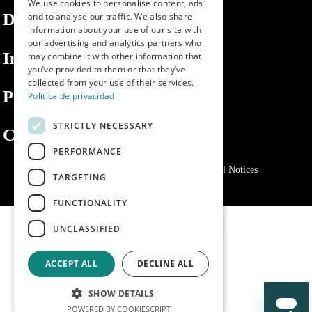
We use cookies to personalise content, ads
ENGLISH
Dibaq
and to analyse our traffic. We also share
information about your use of our site with
PORTUGUESE
our advertising and analytics partners who
Information
may combine it with other information that
you’ve provided to them or that they’ve
collected from your use of their services.
Private area
Política de privacidad
STRICTLY NECESSARY
Contact us
PERFORMANCE
Privacy Policy
Cookies policy
Legal Notices
TARGETING
FUNCTIONALITY
UNCLASSIFIED
ACCEPT ALL
DECLINE ALL
SHOW DETAILS
POWERED BY COOKIESCRIPT