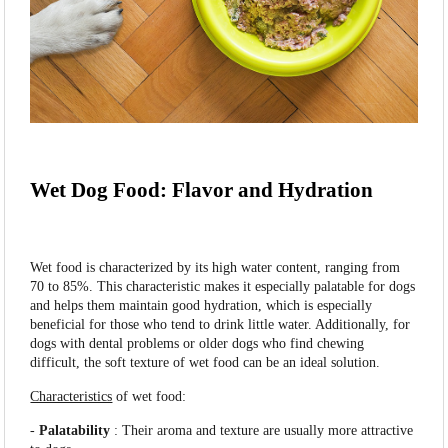
Wet Dog Food: Flavor and Hydration
Wet food is characterized by its high water content, ranging from
70 to 85%. This characteristic makes it especially palatable for dogs
and helps them maintain good hydration, which is especially
beneficial for those who tend to drink little water. Additionally, for
dogs with dental problems or older dogs who find chewing
difficult, the soft texture of wet food can be an ideal solution.
Characteristics
of wet food:
-
Palatability
: Their aroma and texture are usually more attractive