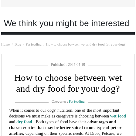
We think you might be interested
Home
Blog
Pet feeding
How to choose between wet and dry food for your dog?
Published : 2024-04-19
How to choose between wet
and dry food for your dog?
Categories :
Pet feeding
When it comes to our dogs' nutrition, one of the most important
decisions we must make as caregivers is choosing between
wet food
and
dry food
. Both types of food have their
advantages and
characteristics that may be better suited to one type of pet or
another,
depending on their specific needs. At Dibaq Petcare, we