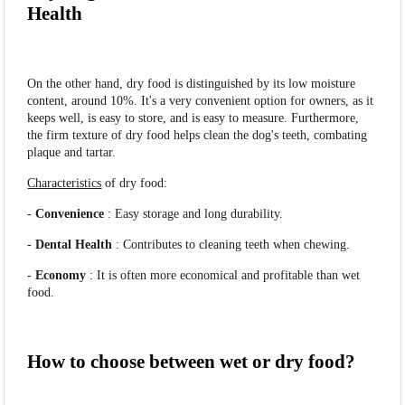
Health
On the other hand, dry food is distinguished by its low moisture
content, around 10%. It's a very convenient option for owners, as it
keeps well, is easy to store, and is easy to measure. Furthermore,
the firm texture of dry food helps clean the dog's teeth, combating
plaque and tartar.
Characteristics
of dry food:
-
Convenience
: Easy storage and long durability.
-
Dental Health
: Contributes to cleaning teeth when chewing.
-
Economy
: It is often more economical and profitable than wet
food.
How to choose between wet or dry food?