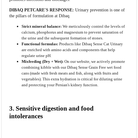
DIBAQ PETCARE'S RESPONSE:
Urinary prevention is one of
the pillars of formulation at Dibaq.
Strict mineral balance:
We meticulously control the levels of
calcium, phosphorus and magnesium to prevent saturation of
the urine and the subsequent formation of stones.
Functional formulas:
Products like Dibaq Sense Cat Urinary
are enriched with amino acids and components that help
regulate urine pH.
Mixfeeding (Dry + Wet):
On our website, we actively promote
combining kibble with our Dibaq Sense Grain Free wet food
cans (made with fresh meats and fish, along with fruits and
vegetables). This extra hydration is critical for diluting urine
and protecting your Persian's kidney function.
3. Sensitive digestion and food
intolerances