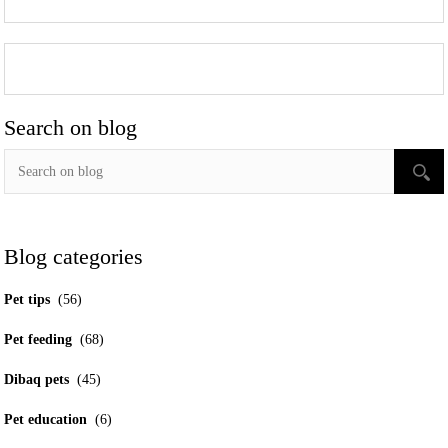
Search on blog
Blog categories
Pet tips
(56)
Pet feeding
(68)
Dibaq pets
(45)
Pet education
(6)