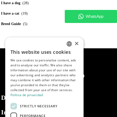
I have a dog
(28)
I have a cat
(19)
Breed Guide
(5)
×
This website uses cookies
SPANISH
We use cookies to personalise content, ads
ENGLISH
and to analyse our traffic. We also share
information about your use of our site with
PORTUGUESE
our advertising and analytics partners who
may combine it with other information that
you’ve provided to them or that they’ve
collected from your use of their services.
Política de privacidad
Dibaq
STRICTLY NECESSARY
Information
PERFORMANCE