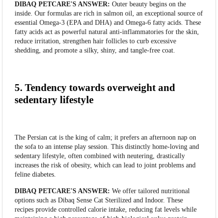
DIBAQ PETCARE'S ANSWER:
Outer beauty begins on the
inside. Our formulas are rich in salmon oil, an exceptional source of
essential Omega-3 (EPA and DHA) and Omega-6 fatty acids. These
fatty acids act as powerful natural anti-inflammatories for the skin,
reduce irritation, strengthen hair follicles to curb excessive
shedding, and promote a silky, shiny, and tangle-free coat.
5. Tendency towards overweight and
sedentary lifestyle
The Persian cat is the king of calm; it prefers an afternoon nap on
the sofa to an intense play session. This distinctly home-loving and
sedentary lifestyle, often combined with neutering, drastically
increases the risk of obesity, which can lead to joint problems and
feline diabetes.
DIBAQ PETCARE'S ANSWER:
We offer tailored nutritional
options such as Dibaq Sense Cat Sterilized and Indoor. These
recipes provide controlled calorie intake, reducing fat levels while