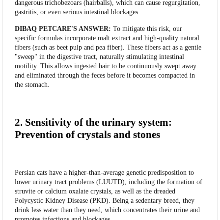
dangerous trichobezoars (hairballs), which can cause regurgitation,
gastritis, or even serious intestinal blockages.
DIBAQ PETCARE'S ANSWER:
To mitigate this risk, our
specific formulas incorporate malt extract and high-quality natural
fibers (such as beet pulp and pea fiber). These fibers act as a gentle
"sweep" in the digestive tract, naturally stimulating intestinal
motility. This allows ingested hair to be continuously swept away
and eliminated through the feces before it becomes compacted in
the stomach.
2. Sensitivity of the urinary system:
Prevention of crystals and stones
Persian cats have a higher-than-average genetic predisposition to
lower urinary tract problems (LUUTD), including the formation of
struvite or calcium oxalate crystals, as well as the dreaded
Polycystic Kidney Disease (PKD). Being a sedentary breed, they
drink less water than they need, which concentrates their urine and
promotes infections and blockages.