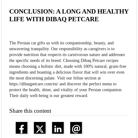
CONCLUSION: A LONG AND HEALTHY
LIFE WITH DIBAQ PETCARE
The Persian cat gifts us with its companionship, beauty, and
unwavering tranquility. Our responsibility as caregivers is to
provide nutrition that respects its carnivorous nature and addresses
the specific needs of its breed. Choosing Dibaq Petcare recipes
means choosing a holistic diet, made with 100% natural, grain-free
ingredients and boasting a delicious flavor that will win over even
the most discerning palate. Visit our feline section at
https://dibaqpetcare.com/en/ and discover the perfect menu to
protect the health, shine, and vitality of your Persian companion.
Their daily well-being is our greatest reward.
Share this content