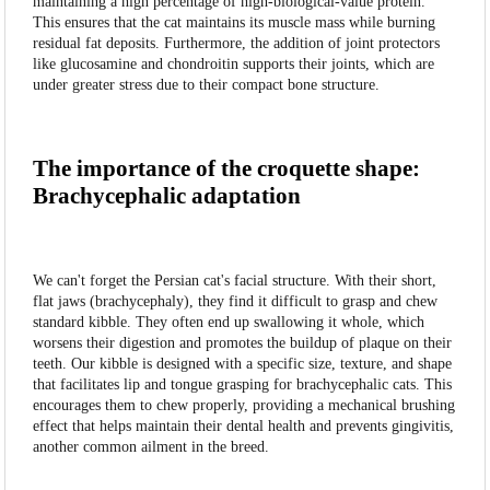
maintaining a high percentage of high-biological-value protein.
This ensures that the cat maintains its muscle mass while burning
residual fat deposits. Furthermore, the addition of joint protectors
like glucosamine and chondroitin supports their joints, which are
under greater stress due to their compact bone structure.
The importance of the croquette shape:
Brachycephalic adaptation
We can't forget the Persian cat's facial structure. With their short,
flat jaws (brachycephaly), they find it difficult to grasp and chew
standard kibble. They often end up swallowing it whole, which
worsens their digestion and promotes the buildup of plaque on their
teeth. Our kibble is designed with a specific size, texture, and shape
that facilitates lip and tongue grasping for brachycephalic cats. This
encourages them to chew properly, providing a mechanical brushing
effect that helps maintain their dental health and prevents gingivitis,
another common ailment in the breed.