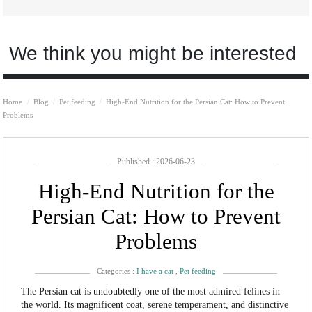
We think you might be interested
Home
Blog
Pet feeding
High-End Nutrition for the Persian Cat: How to Prevent
Problems
Published : 2026-06-23
High-End Nutrition for the
Persian Cat: How to Prevent
Problems
Categories :
I have a cat
,
Pet feeding
The Persian cat is undoubtedly one of the most admired felines in
the world. Its magnificent coat, serene temperament, and distinctive