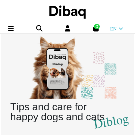
0
EN
Tips and care for
Diblog
happy dogs and cats