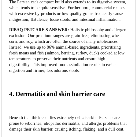
The Persian cat's compact build also extends to its digestive system,
which tends to be quite sensitive. Furthermore, commercial recipes
with excessive by-products or low-quality grains frequently cause
indigestion, flatulence, loose stools, and intestinal inflammation.
DIBAQ PETCARE'S ANSWER:
Holistic philosophy and allergen
exclusion. Our premium ranges are grain-free, eliminating wheat,
corn, and soy, which are often the source of many intolerances.
Instead, we use up to 86% animal-based ingredients, prioritizing
fresh meats and fish (salmon, herring, turkey, duck) cooked at low
temperatures to preserve their nutrients and ensure high
digestibility. This improved food assimilation results in easier
digestion and firmer, less odorous stools.
4. Dermatitis and skin barrier care
Beneath that thick coat lies extremely delicate skin. Persians are
prone to seborrhea, idiopathic dermatitis, and allergic problems that
damage their skin barrier, causing itching, flaking, and a dull coat.