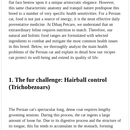
flat face bestow upon it a unique aristocratic elegance. However,
this same characteristic anatomy and tranquil nature predispose this
breed to a number of very specific health sensitivities. For a Persian
cat, food is not just a source of energy; it is the most effective daily
preventative medicine. At Dibaq Petcare, we understand that an
extraordinary feline requires nutrition to match. Therefore, our
natural and holistic food ranges are formulated with selected
ingredients to combat and mitigate the most common health issues
in this breed. Below, we thoroughly analyze the main health
problems of the Persian cat and explain in detail how our recipes
can protect its well-being and extend its quality of life.
1. The fur challenge: Hairball control
(Trichobezoars)
The Persian cat's spectacular long, dense coat requires lengthy
grooming sessions. During this process, the cat ingests a large
amount of loose fur. Due to its digestive process and the structure of
its tongue, this fur tends to accumulate in the stomach, forming