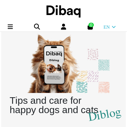
0
EN
Tips and care for
Diblog
happy dogs and cats