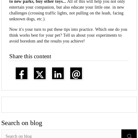
to new parks, buy other toys...
All of this will help you not only
entertain your companion, but also educate your little one. in new
challenges (crossing traffic lights, not pulling on the leash, facing
unknown dogs, etc.).
Now it's your turn to put these tips into practice. Which one do you
think works best for your pet? Tell us about your experiments to
avoid boredom and the results you achieve!
Share this content
Search on blog