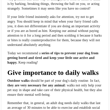
is
by barking, breaking things, throwing the ball on you, or acting
strangely. Sometimes it may seem like you have no control!
If your little friend insistently asks for attention, try not to get
angry. You should keep in mind that when your furry friend calls
you, it does not differentiate if you are doing an important activity
or if you are as bored as him. Keeping our animal without paying
attention to it for a long period and then scolding it because it barks
or bites is really counterproductive for them, because they will not
understand absolutely anything.
Today we recommend a
series of tips to prevent your dog from
getting bored and tired and keep your little one active and
happy.
Keep reading!
Give importance to daily walks
Outdoor walks
should be part of your dog's daily routine. In fact,
they are very necessary for any animal:
walks not only help your
pet stay in shape and take care of their physical health, but they also
ensure their mental well-being.
Remember that, in general, an adult dog needs daily walks that last
an average of 30 minutes to be able to exercise and establish social