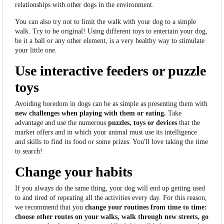
relationships with other dogs in the environment.
You can also try not to limit the walk with your dog to a simple
walk. Try to be original! Using different toys to entertain your dog,
be it a ball or any other element, is a very healthy way to stimulate
your little one.
Use interactive feeders or puzzle
toys
Avoiding boredom in dogs can be as simple as presenting them with
new challenges when playing with them or eating.
Take
advantage and use the numerous
puzzles, toys or devices
that the
market offers and in which your animal must use its intelligence
and skills to find its food or some prizes. You'll love taking the time
to search!
Change your habits
If you always do the same thing, your dog will end up getting used
to and tired of repeating all the activities every day. For this reason,
we recommend that you
change your routines from time to time:
choose other routes on your walks, walk through new streets, go