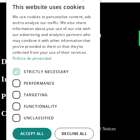
This website uses cookies
SPANISH
We use cookies to personalise content, ads
ENGLISH
and to analyse our traffic. We also share
information about your use of our site with
PORTUGUESE
our advertising and analytics partners who
may combine it with other information that
you’ve provided to them or that they’ve
collected from your use of their services.
Política de privacidad
Dibaq
STRICTLY NECESSARY
Information
PERFORMANCE
Private area
TARGETING
FUNCTIONALITY
Contact us
UNCLASSIFIED
Privacy Policy
Cookies policy
Legal Notices
ACCEPT ALL
DECLINE ALL