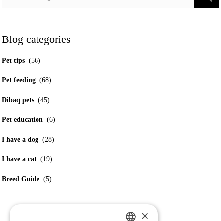
Blog categories
Pet tips
(56)
Pet feeding
(68)
Dibaq pets
(45)
Pet education
(6)
I have a dog
(28)
I have a cat
(19)
Breed Guide
(5)
×