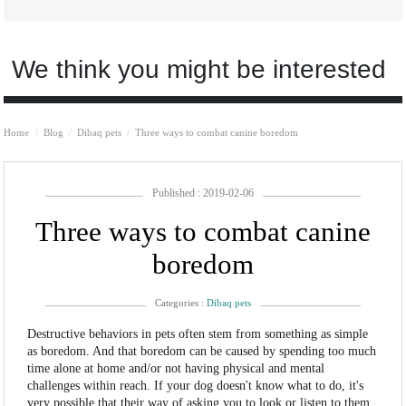
We think you might be interested
Home
Blog
Dibaq pets
Three ways to combat canine boredom
Published : 2019-02-06
Three ways to combat canine
boredom
Categories :
Dibaq pets
Destructive behaviors in pets often stem from something as simple
as boredom. And that boredom can be caused by spending too much
time alone at home and/or not having physical and mental
challenges within reach. If your dog doesn't know what to do, it's
very possible that their way of asking you to look or listen to them