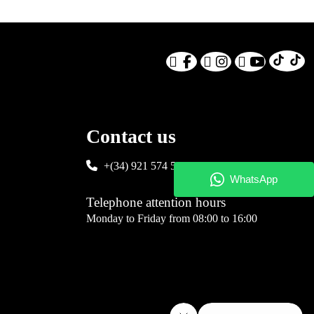
Contact us
+(34) 921 574 583
Telephone attention hours
Monday to Friday from 08:00 to 16:00