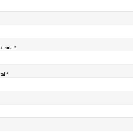
tienda *
tal *