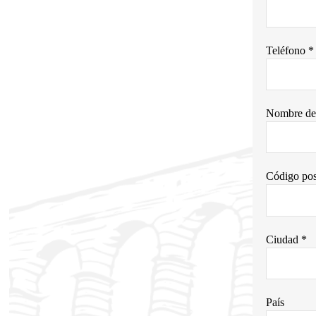
Teléfono *
Nombre de 
Código pos
Ciudad *
País