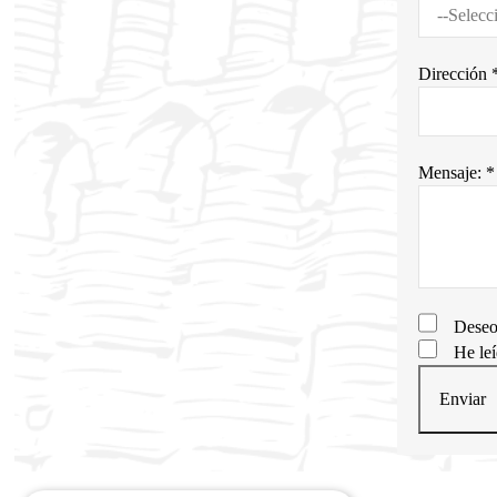
Dirección 
Mensaje: *
Deseo
He le