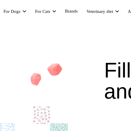
Brands
For Dogs
For Cats
Veterinary diet
A
Fil
an