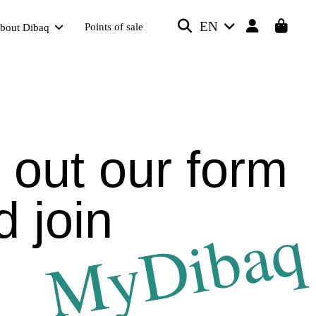
EN
Points of sale
bout Dibaq
l out our form
d join
MyDibaq