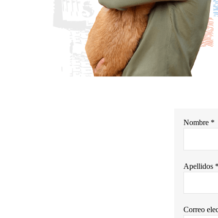
Nombre *
Apellidos 
Correo elec