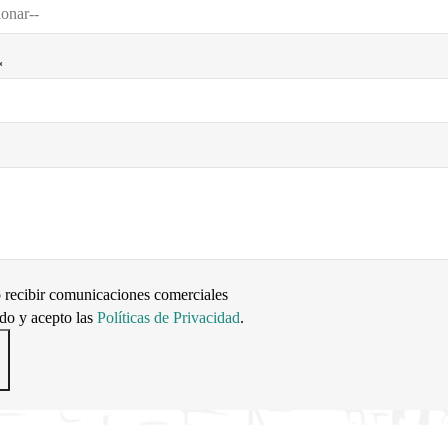
*
 recibir comunicaciones comerciales
ído y acepto las
Políticas de Privacidad
.