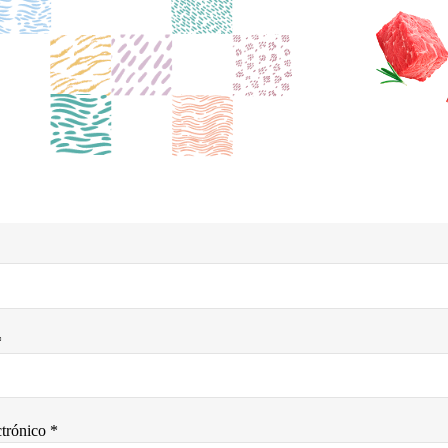
*
trónico *