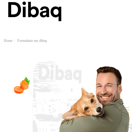
Home
Formulario my dibaq