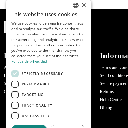
×
This website uses cookies
SPANISH
We use cookies to personalise content, ads
ENGLISH
and to analyse our traffic. We also share
information about your use of our site with
PORTUGUESE
our advertising and analytics partners who
may combine it with other information that
you’ve provided to them or that they’ve
Dibaq
Informa
collected from your use of their services.
Política de privacidad
About Dibaq
Terms and cond
STRICTLY NECESSARY
Do you have a business?
Send condition
Stores
Secure paymen
PERFORMANCE
Contact Dibaq Petcare
Returns
TARGETING
Help Centre
FUNCTIONALITY
Diblog
UNCLASSIFIED