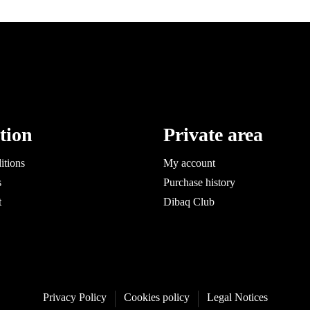
tion
Private area
itions
My account
s
Purchase history
t
Dibaq Club
Privacy Policy
Cookies policy
Legal Notices