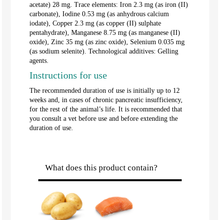
acetate) 28 mg. Trace elements: Iron 2.3 mg (as iron (II)
carbonate), Iodine 0.53 mg (as anhydrous calcium
iodate), Copper 2.3 mg (as copper (II) sulphate
pentahydrate), Manganese 8.75 mg (as manganese (II)
oxide), Zinc 35 mg (as zinc oxide), Selenium 0.035 mg
(as sodium selenite). Technological additives: Gelling
agents.
Instructions for use
The recommended duration of use is initially up to 12
weeks and, in cases of chronic pancreatic insufficiency,
for the rest of the animal’s life. It is recommended that
you consult a vet before use and before extending the
duration of use.
What does this product contain?