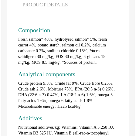
PRODUCT DETAILS
Composition
Fresh salmon* 48%, hydrolysed salmon* 5%, fresh
carrot 4%, potato starch, salmon oil 0.2%, calcium
carbonate 0.2%, sodium chloride 0.15%, Yucca
schidigera 30 mg/kg, FOS 30 mg/kg, β-glucans 15
mg/kg, MOS 8.5 mg/kg. *Sources of protein.
Analytical components
Crude protein 9.5%, Crude fat 9%, Crude fibre 0.25%,
Crude ash 2.6%, Moisture 75%, EPA (20:5 n-3) 0.26%,
DHA (22:6 n-3) 0.47%, LA (18:2 n-6) 1.6%, omega-3
fatty acids 1.6%, omega-6 fatty acids 1.8%.
Metabolisable energy: 1,225 kcal/kg.
Additives
Nutritional additives/kg: Vitamins: Vitamin A 5,250 IU,
Vitamin D3 525 IU, Vitamin E (all-rac-α-tocopheryl