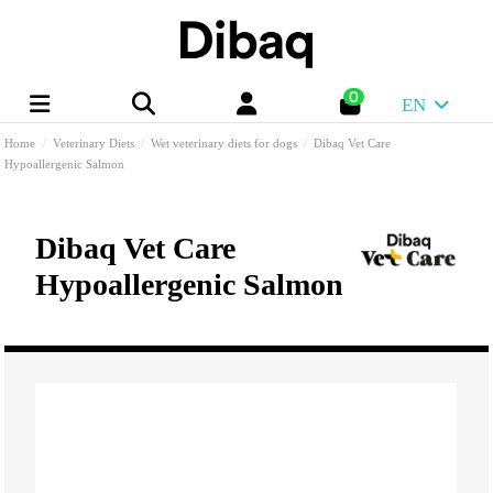
0
EN
Home
Veterinary Diets
Wet veterinary diets for dogs
Dibaq Vet Care
Hypoallergenic Salmon
Dibaq Vet Care
Hypoallergenic Salmon