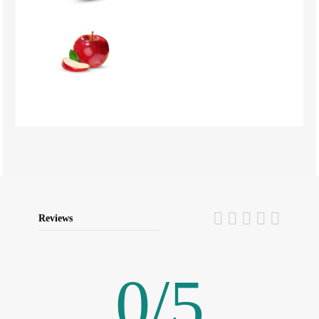
Reviews
0
/
5