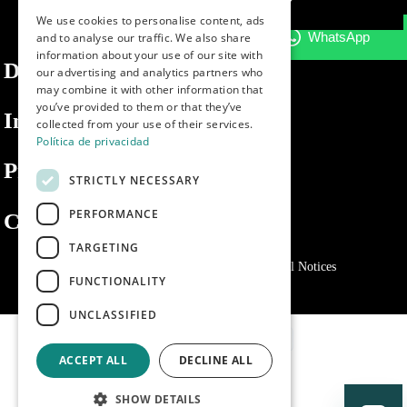
We use cookies to personalise content, ads
ENGLISH
and to analyse our traffic. We also share
information about your use of our site with
PORTUGUESE
Dibaq
our advertising and analytics partners who
may combine it with other information that
you’ve provided to them or that they’ve
Information
collected from your use of their services.
Política de privacidad
Private area
STRICTLY NECESSARY
PERFORMANCE
Contact us
TARGETING
Privacy Policy
Cookies policy
Legal Notices
FUNCTIONALITY
UNCLASSIFIED
ACCEPT ALL
DECLINE ALL
SHOW DETAILS