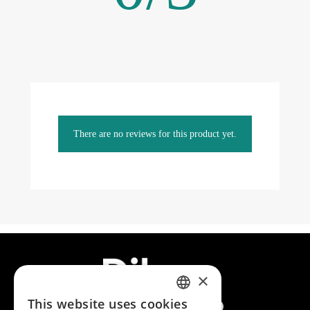
There are no reviews for this product yet.
×
This website uses cookies
SPANISH