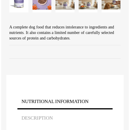
A complete dog food that reduces intolerance to ingredients and
nutrients. It also contains a limited number of carefully selected
sources of protein and carbohydrates.
NUTRITIONAL INFORMATION
DESCRIPTION