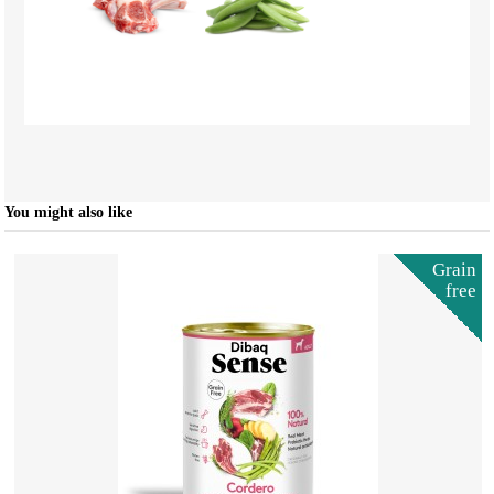
You might also like
Grain
free