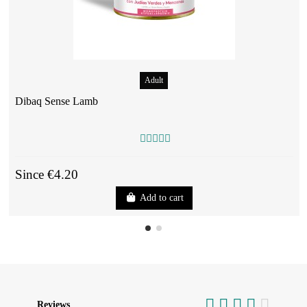
Adult
Dibaq Sense Lamb
Since €4.20
Add to cart
Reviews