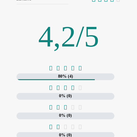
4,2
/
5





80% (4)





0% (0)





0% (0)





0% (0)