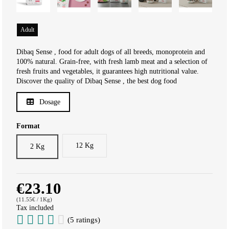
Adult
Dibaq Sense , food for adult dogs of all breeds, monoprotein and
100% natural. Grain-free, with fresh lamb meat and a selection of
fresh fruits and vegetables, it guarantees high nutritional value.
Discover the quality of Dibaq Sense , the best dog food
Dosage
Format
12 Kg
2 Kg
€23.10
(11.55€ / 1Kg)
Tax included
(5 ratings)