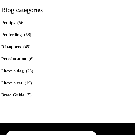
Blog categories
Pet tips
(56)
Pet feeding
(68)
Dibaq pets
(45)
Pet education
(6)
I have a dog
(28)
I have a cat
(19)
Breed Guide
(5)