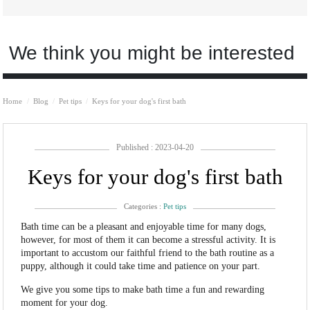
We think you might be interested
Home
Blog
Pet tips
Keys for your dog's first bath
Published : 2023-04-20
Keys for your dog's first bath
Categories :
Pet tips
Bath time can be a pleasant and enjoyable time for many dogs,
however, for most of them it can become a stressful activity. It is
important to accustom our faithful friend to the bath routine as a
puppy, although it could take time and patience on your part.
We give you some tips to make bath time a fun and rewarding
moment for your dog.