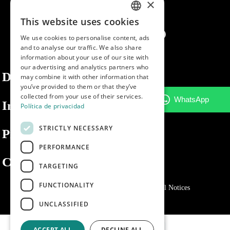
×
This website uses cookies
SPANISH
We use cookies to personalise content, ads
ENGLISH
and to analyse our traffic. We also share
information about your use of our site with
PORTUGUESE
our advertising and analytics partners who
Dibaq
may combine it with other information that
you’ve provided to them or that they’ve
collected from your use of their services.
Information
Política de privacidad
STRICTLY NECESSARY
Private area
PERFORMANCE
Contact us
TARGETING
FUNCTIONALITY
Privacy Policy
Cookies policy
Legal Notices
UNCLASSIFIED
ACCEPT ALL
DECLINE ALL