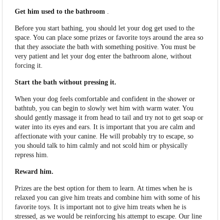
Get him used to the bathroom
.
Before you start bathing, you should let your dog get used to the
space. You can place some prizes or favorite toys around the area so
that they associate the bath with something positive. You must be
very patient and let your dog enter the bathroom alone, without
forcing it.
Start the bath without pressing it.
When your dog feels comfortable and confident in the shower or
bathtub, you can begin to slowly wet him with warm water. You
should gently massage it from head to tail and try not to get soap or
water into its eyes and ears. It is important that you are calm and
affectionate with your canine. He will probably try to escape, so
you should talk to him calmly and not scold him or physically
repress him.
Reward him.
Prizes are the best option for them to learn. At times when he is
relaxed you can give him treats and combine him with some of his
favorite toys. It is important not to give him treats when he is
stressed, as we would be reinforcing his attempt to escape. Our line