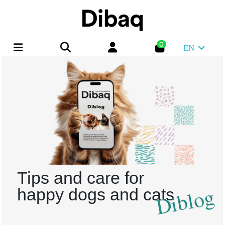
0
EN
Tips and care for
Diblog
happy dogs and cats