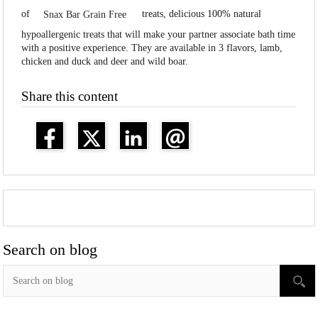
of
treats, delicious 100% natural
Snax Bar Grain Free
hypoallergenic treats that will make your partner associate bath time
with a positive experience. They are available in 3 flavors, lamb,
chicken and duck and deer and wild boar.
Share this content
Search on blog