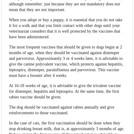
although remember: just because they are not mandatory does not
mean that they are not important.
When you adopt or buy a puppy, it is essential that you do not take
it for a walk and that you limit contact with other dogs until your
veterinarian considers that it is well protected by the vaccines that
have been administered.
The most frequent vaccines that should be given to dogs begin at 2
months of age, when they should be vaccinated against distemper
and parvovirus. Approximately 3 or 4 weeks later, it is advisable to
give the canine polyvalent vaccine, which protects against hepatitis,
leptospira, distemper, parainfluenza and parvovirus. This vaccine
must have a booster after 4 weeks.
At 16-18 weeks of age, it is advisable to give the trivalent vaccine
for distemper, hepatitis and leptospira. At the same time, the first
rabies vaccine should be given.
The dog should be vaccinated against rabies annually and give
reinforcements to those vaccinated.
In the case of cats, the first vaccination should be done when they
stop drinking breast milk, that is, at approximately 3 months of age.