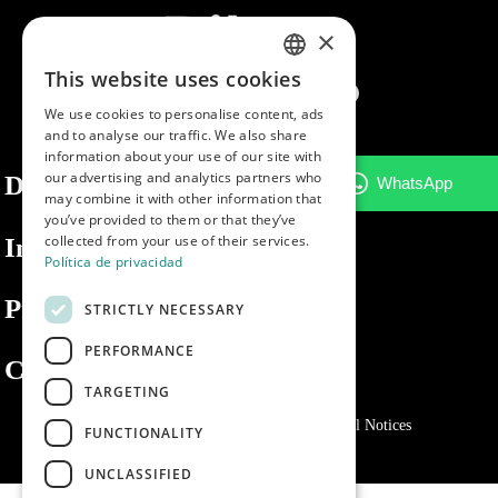
×
This website uses cookies
SPANISH
We use cookies to personalise content, ads
ENGLISH
and to analyse our traffic. We also share
information about your use of our site with
PORTUGUESE
our advertising and analytics partners who
Dibaq
may combine it with other information that
you’ve provided to them or that they’ve
collected from your use of their services.
Information
Política de privacidad
Private area
STRICTLY NECESSARY
PERFORMANCE
Contact us
TARGETING
Privacy Policy
Cookies policy
Legal Notices
FUNCTIONALITY
UNCLASSIFIED