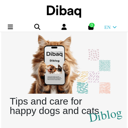
0
EN
Tips and care for
Diblog
happy dogs and cats