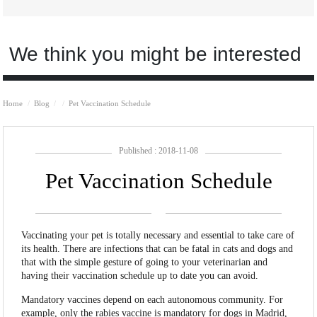
We think you might be interested
Home
Blog
Pet Vaccination Schedule
Published : 2018-11-08
Pet Vaccination Schedule
Vaccinating your pet is totally necessary and essential to take care of
its health. There are infections that can be fatal in cats and dogs and
that with the simple gesture of going to your veterinarian and
having their vaccination schedule up to date you can avoid.
Mandatory vaccines depend on each autonomous community. For
example, only the rabies vaccine is mandatory for dogs in Madrid,