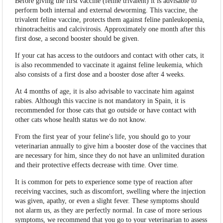
Before giving the first vaccine (feline trivalent) it is advisable to
perform both internal and external deworming. This vaccine, the
trivalent feline vaccine, protects them against feline panleukopenia,
rhinotracheitis and calcivirosis. Approximately one month after this
first dose, a second booster should be given.
If your cat has access to the outdoors and contact with other cats, it
is also recommended to vaccinate it against feline leukemia, which
also consists of a first dose and a booster dose after 4 weeks.
At 4 months of age, it is also advisable to vaccinate him against
rabies. Although this vaccine is not mandatory in Spain, it is
recommended for those cats that go outside or have contact with
other cats whose health status we do not know.
From the first year of your feline's life, you should go to your
veterinarian annually to give him a booster dose of the vaccines that
are necessary for him, since they do not have an unlimited duration
and their protective effects decrease with time. Over time.
It is common for pets to experience some type of reaction after
receiving vaccines, such as discomfort, swelling where the injection
was given, apathy, or even a slight fever. These symptoms should
not alarm us, as they are perfectly normal. In case of more serious
symptoms, we recommend that you go to your veterinarian to assess