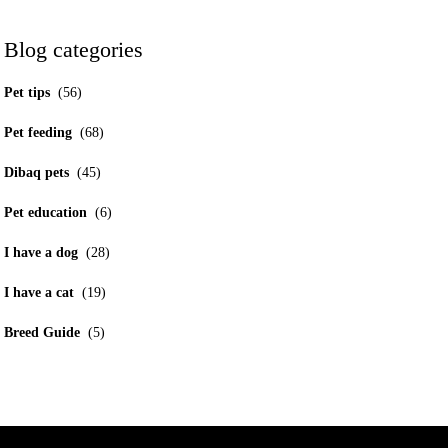
Blog categories
Pet tips
(56)
Pet feeding
(68)
Dibaq pets
(45)
Pet education
(6)
I have a dog
(28)
I have a cat
(19)
Breed Guide
(5)