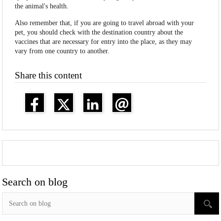
the animal's health.
Also remember that, if you are going to travel abroad with your
pet, you should check with the destination country about the
vaccines that are necessary for entry into the place, as they may
vary from one country to another.
Share this content
Search on blog