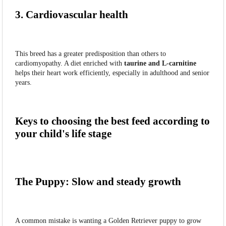
3. Cardiovascular health
This breed has a greater predisposition than others to
cardiomyopathy. A diet enriched with
taurine and L-carnitine
helps their heart work efficiently, especially in adulthood and senior
years.
Keys to choosing the best feed according to
your child's life stage
The Puppy: Slow and steady growth
A common mistake is wanting a Golden Retriever puppy to grow