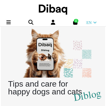
0
EN
Tips and care for
Diblog
happy dogs and cats