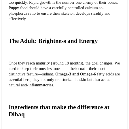
too quickly. Rapid growth is the number one enemy of their bones.
Puppy food should have a carefully controlled calcium-to-
phosphorus ratio to ensure their skeleton develops steadily and
effectively.
The Adult: Brightness and Energy
Once they reach maturity (around 18 months), the goal changes. We
need to keep their muscles toned and their coat—their most
distinctive feature—radiant.
Omega-3 and Omega-6
fatty acids are
essential here; they not only moisturize the skin but also act as
natural anti-inflammatories.
Ingredients that make the difference at
Dibaq