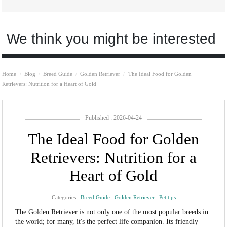
We think you might be interested
Home
Blog
Breed Guide
Golden Retriever
The Ideal Food for Golden
Retrievers: Nutrition for a Heart of Gold
Published : 2026-04-24
The Ideal Food for Golden
Retrievers: Nutrition for a
Heart of Gold
Categories :
Breed Guide
,
Golden Retriever
,
Pet tips
The Golden Retriever is not only one of the most popular breeds in
the world; for many, it's the perfect life companion. Its friendly