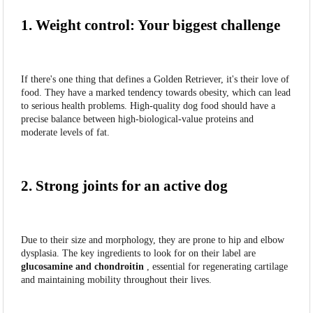
1. Weight control: Your biggest challenge
If there's one thing that defines a Golden Retriever, it's their love of
food. They have a marked tendency towards obesity, which can lead
to serious health problems. High-quality dog food should have a
precise balance between high-biological-value proteins and
moderate levels of fat.
2. Strong joints for an active dog
Due to their size and morphology, they are prone to hip and elbow
dysplasia. The key ingredients to look for on their label are
glucosamine and chondroitin
, essential for regenerating cartilage
and maintaining mobility throughout their lives.