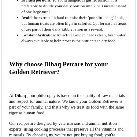
Divided portions:
To avoid dangerous gastric torsion, it is
preferable to divide your daily portion into 2 or 3 meals instead
of one large meal.
Avoid the extras:
It's hard to resist their "poor little dog" look,
but human treats are often high in calories. Opt for natural treats
or use part of their daily kibble ration as a reward.
Constant hydration:
An active Golden needs clean, fresh water
always available to help process the nutrients in dry food.
Why choose Dibaq Petcare for your
Golden Retriever?
At
Dibaq
, our philosophy is based on the quality of raw materials
and respect for animal nature. We know your Golden Retriever is
part of your family, and that's why we treat its food with the same
rigor as human food.
Our recipes are designed by veterinarians and animal nutrition
experts, using cooking processes that preserve all the vitamins and
minerals. By choosing us, you're not just buying food; you're