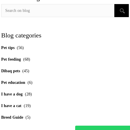
Blog categories
Pet tips
(56)
Pet feeding
(68)
Dibaq pets
(45)
Pet education
(6)
I have a dog
(28)
I have a cat
(19)
Breed Guide
(5)