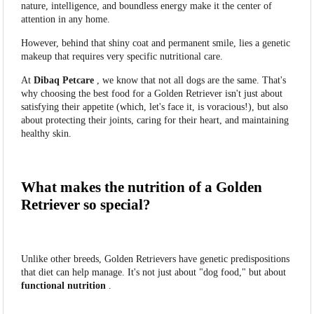
nature, intelligence, and boundless energy make it the center of
attention in any home.
However, behind that shiny coat and permanent smile, lies a genetic
makeup that requires very specific nutritional care.
At
Dibaq Petcare
, we know that not all dogs are the same. That's
why choosing the best food for a Golden Retriever isn't just about
satisfying their appetite (which, let's face it, is voracious!), but also
about protecting their joints, caring for their heart, and maintaining
healthy skin.
What makes the nutrition of a Golden
Retriever so special?
Unlike other breeds, Golden Retrievers have genetic predispositions
that diet can help manage. It's not just about "dog food," but about
functional nutrition
.