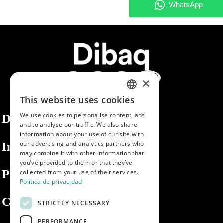
×
This website uses cookies
SPANISH
We use cookies to personalise content, ads
Dibaq
ENGLISH
and to analyse our traffic. We also share
information about your use of our site with
PORTUGUESE
our advertising and analytics partners who
Information
may combine it with other information that
you’ve provided to them or that they’ve
Private area
collected from your use of their services.
Política de privacidad
Contact us
STRICTLY NECESSARY
PERFORMANCE