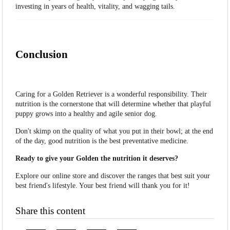
investing in years of health, vitality, and wagging tails.
Conclusion
Caring for a Golden Retriever is a wonderful responsibility. Their
nutrition is the cornerstone that will determine whether that playful
puppy grows into a healthy and agile senior dog.
Don't skimp on the quality of what you put in their bowl; at the end
of the day, good nutrition is the best preventative medicine.
Ready to give your Golden the nutrition it deserves?
Explore our online store and discover the ranges that best suit your
best friend's lifestyle. Your best friend will thank you for it!
Share this content