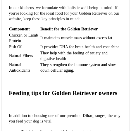
In our kitchens, we formulate with holistic well-being in mind. If
you're looking for the ideal food for your Golden Retriever on our
website, keep these key principles in mind:
Component
Benefit for the Golden Retriever
Chicken or Lamb
It maintains muscle mass without excess fat.
Protein
Fish Oil
It provides DHA for brain health and coat shine.
They help with the feeling of satiety and
Natural Fibers
digestive health.
Natural
They strengthen the immune system and slow
Antioxidants
down cellular aging.
Feeding tips for Golden Retriever owners
In addition to choosing one of our premium
Dibaq
ranges, the way
you feed your dog is vital: