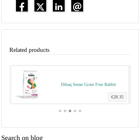
Related products
ult)
Dibaq Sense Grain Free Rabbit
.00
€28.35
Search on blog