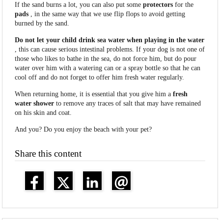
If the sand burns a lot, you can also put some
protectors
for the
pads
, in the same way that we use flip flops to avoid getting
burned by the sand.
Do not let your child drink sea water when playing in the water
, this can cause serious intestinal problems. If your dog is not one of
those who likes to bathe in the sea, do not force him, but do pour
water over him with a watering can or a spray bottle so that he can
cool off and do not forget to offer him fresh water regularly.
When returning home, it is essential that you give him a
fresh
water
shower
to remove any traces of salt that may have remained
on his skin and coat.
And you? Do you enjoy the beach with your pet?
Share this content