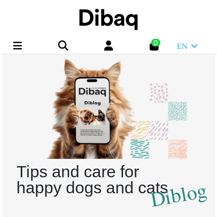
0
EN
Tips and care for
Diblog
happy dogs and cats