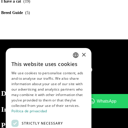
I have a cat
(19)
Breed Guide
(5)
×
This website uses cookies
SPANISH
We use cookies to personalise content, ads
ENGLISH
and to analyse our traffic. We also share
information about your use of our site with
PORTUGUESE
our advertising and analytics partners who
Dibaq
may combine it with other information that
you’ve provided to them or that they’ve
collected from your use of their services.
Information
Política de privacidad
STRICTLY NECESSARY
Private area