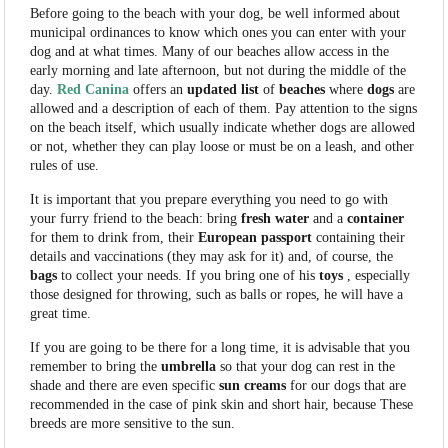
Before going to the beach with your dog, be well informed about
municipal ordinances to know which ones you can enter with your
dog and at what times. Many of our beaches allow access in the
early morning and late afternoon, but not during the middle of the
day.
Red Canina
offers an
updated
list
of
beaches
where
dogs
are
allowed and a description of each of them. Pay attention to the signs
on the beach itself, which usually indicate whether dogs are allowed
or not, whether they can play loose or must be on a leash, and other
rules of use.
It is important that you prepare everything you need to go with
your furry friend to the beach: bring
fresh
water
and a
container
for them to drink from, their
European
passport
containing their
details and vaccinations (they may ask for it) and, of course, the
bags
to collect your needs. If you bring one of his
toys
, especially
those designed for throwing, such as balls or ropes, he will have a
great time.
If you are going to be there for a long time, it is advisable that you
remember to bring the
umbrella
so that your dog can rest in the
shade and there are even specific
sun
creams
for our dogs that are
recommended in the case of pink skin and short hair, because These
breeds are more sensitive to the sun.