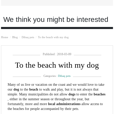
We think you might be interested
Home
Blog
Dibaq pets
To the beach with my dog
Published : 2018-03-09
To the beach with my dog
Categories :
Dibaq pets
Many of us live or vacation on the coast and we would love to take
our
dog
to the
beach
to walk and play, but it is not always that
simple. Many municipalities do not allow
dogs
to enter the
beaches
, either in the summer season or throughout the year, but
fortunately, more and more
local administrations
allow access to
the beaches for people accompanied by their pets.