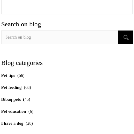
Search on blog
Blog categories
Pet tips
(56)
Pet feeding
(68)
Dibaq pets
(45)
Pet education
(6)
I have a dog
(28)