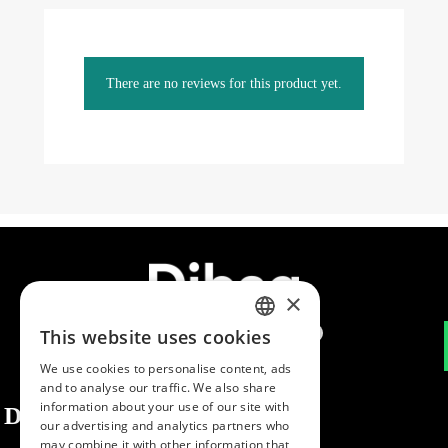
There are no reviews for this product yet.
×
This website uses cookies
SPANISH
We use cookies to personalise content, ads
ENGLISH
and to analyse our traffic. We also share
information about your use of our site with
Dibaq
PORTUGUESE
our advertising and analytics partners who
may combine it with other information that