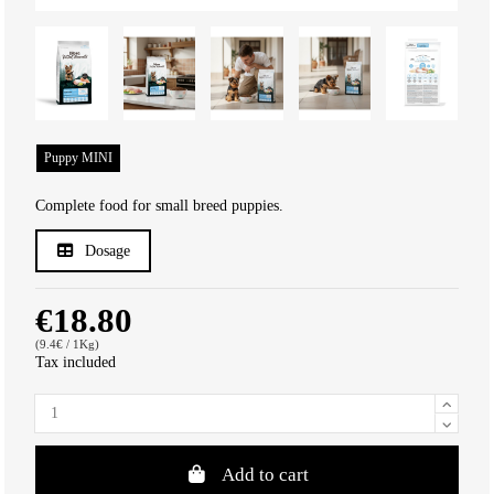
Puppy MINI
Complete food for small breed puppies.
Dosage
€18.80
(9.4€ / 1Kg)
Tax included
Add to cart