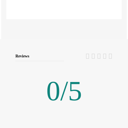
Reviews
0
/
5