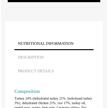
NUTRITIONAL INFORMATION
DESCRIPTION
PRODUCT DETAILS
Composition
Turkey 24% (dehydrated turkey 21%, hydrolysed turkey
3%), dehydrated chicken 21%, rice 17%, turkey oil,
peeled peas, potato, beet pulp, Ceratonia siliqua, flax