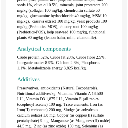
seeds 1%, olive oil 0.5%, minerals, joint protectors 200
mg/kg (collagen 100 mg/kg, chondroitin sulfate 50
mg/kg, glucosamine hydrochloride 40 mg/kg, MSM 10
mg/kg), cassava extract 100 mg/kg, yeast products 100
mg/kg (Prebiotics-MOS), chicory root 100 mg/kg
(Prebiotics-FOS), kelp seaweed 100 mg/kg, functional
plants 90 mg/kg (lemon balm, mint, chamomile).
Analytical components
Crude protein 32%, Crude fat 20%, Crude fibre 2.5%,
Inorganic matter 8.9%, Calcium 2.3%, Phosphorus
1.1%. Metabolizable energy 3,825 kcal/kg.
Additives
Preservatives, antioxidants (Natural Tocopherols).
Nutritional additives/kg: Vitamins: Vitamin A 18,500
I.U., Vitamin D3 1,875 I.U., Vitamin E (all rac-α-
tocopheryl acetate) 100 mg. Trace elements: Iron (as
Iron(II) carbonate) 200 mg, Sludge (as anhydrous
calcium iodate) 1.8 mg, Copper (as copper(II) sulfate
pentahydrate) 9 mg, Manganese (as Manganese(II) oxide)
44.5 mg, Zinc (as zinc oxide) 150 mg, Selenium (as