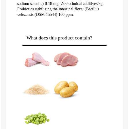
sodium selenite) 0.18 mg. Zootechnical additives/kg:
Probiotics stabilizing the intestinal flora: (Bacillus
velezensis (DSM 15544) 100 ppm.
What does this product contain?