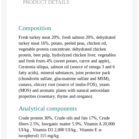
PRODUCT DETAILS
Composition
Fresh turkey meat 20%, fresh salmon 20%, dehydrated
turkey meat 16%, potato, peeled peas, chicken oil,
vegetable protein concentrate, dehydrated chicken
protein, beet pulp, hydrolyzed chicken liver, vegetables
and fresh fruits 4% (sweet potato, carrot and apple),
Ceratonia siliqua, salmon oil (source of omega 3 and 6
fatty acids), mineral substances, joint protector pack
(chondrotin sulfate, glucosamine sulfate and MSM),
cassava, chicory root (source of inulin-FOS), yeasts
(MOS) and aromatic plants with natural antioxidant
properties (rosemary, thyme and oregano).
Analytical components
Crude protein 30%, Crude oils and fats 17%, Crude
fibers 2.5%, Inorganic matter 5.9%, Vitamin A 20,000
UI/kg
, Vitamin D3 2,000
UI/kg
, Vitamin E α-
tocopherol) 115 mg/kg .