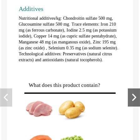
Additives
Nutritional additives/kg: Chondroitin sulfate 500 mg,
Glucosamine sulfate 500 mg. Trace elements: Iron 210
mg (as ferrous carbonate), Iodine 2.5 mg (as potassium
iodide), Copper 14 mg (as cupric sulfate pentahydrate),
Manganese 48 mg (as manganous oxide), Zinc 195 mg
(as zinc oxide) , Selenium 0.35 mg (as sodium selenite).
Technological additives: Preservatives (natural citrus
extracts) and antioxidants (natural tocopherols).
What does this product contain?