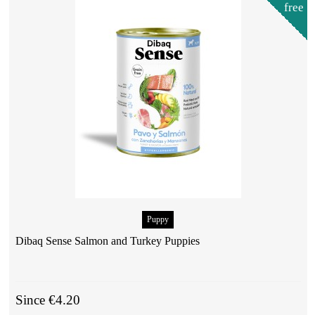
free
Puppy
Dibaq Sense Salmon and Turkey Puppies
Since €4.20