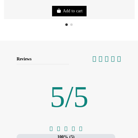
Add to cart
Reviews
5
/
5





100% (5)