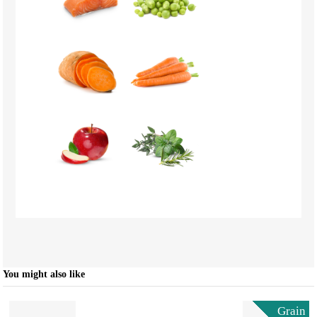
You might also like
Grain