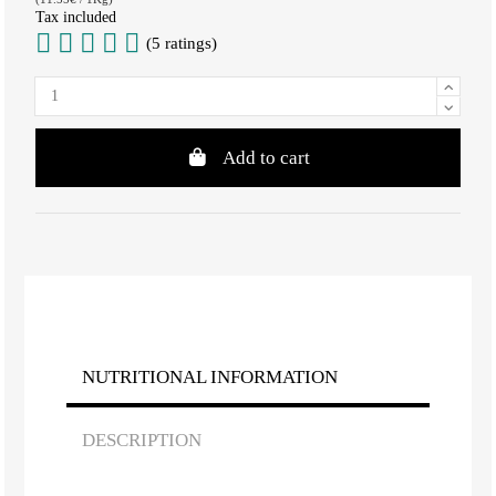
Tax included
(5 ratings)
Add to cart
NUTRITIONAL INFORMATION
DESCRIPTION