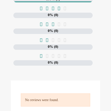





0% (0)





0% (0)





0% (0)





0% (0)
No reviews were found.