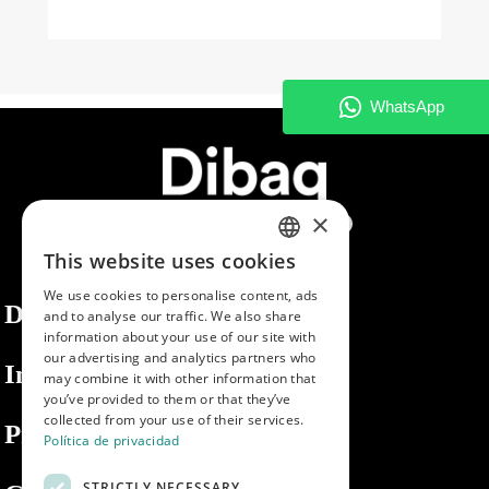
×
This website uses cookies
SPANISH
We use cookies to personalise content, ads
ENGLISH
Dibaq
and to analyse our traffic. We also share
information about your use of our site with
PORTUGUESE
our advertising and analytics partners who
Information
may combine it with other information that
you’ve provided to them or that they’ve
collected from your use of their services.
Private area
Política de privacidad
STRICTLY NECESSARY