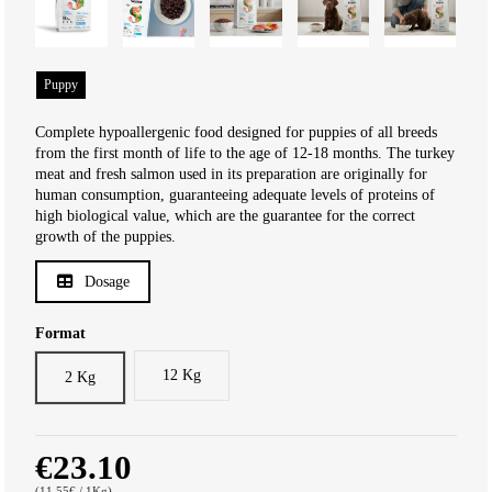
Puppy
Complete hypoallergenic food designed for puppies of all breeds
from the first month of life to the age of 12-18 months. The turkey
meat and fresh salmon used in its preparation are originally for
human consumption, guaranteeing adequate levels of proteins of
high biological value, which are the guarantee for the correct
growth of the puppies.
Dosage
Format
12 Kg
2 Kg
€23.10
(11.55€ / 1Kg)