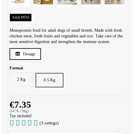
Adult MINI
Monoprotein food for adult dogs of small breeds. Made with fresh
chicken meat, fresh fruits and vegetables and rice. Take care of the
most sensitive digestion and strengthen the immune system.
Dosage
Format
2 Kg
0.5 Kg
€7.35
(14.7€ / 1Kg)
Tax included
(3 ratings)