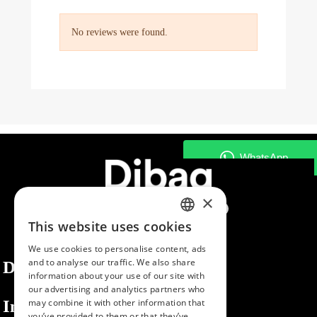
No reviews were found.
×
This website uses cookies
SPANISH
We use cookies to personalise content, ads
ENGLISH
and to analyse our traffic. We also share
Dibaq
information about your use of our site with
PORTUGUESE
our advertising and analytics partners who
Information
may combine it with other information that
you’ve provided to them or that they’ve