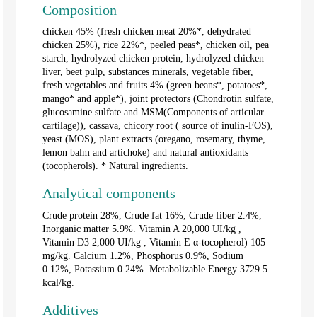
Composition
chicken 45% (fresh chicken meat 20%*, dehydrated
chicken 25%), rice 22%*, peeled peas*, chicken oil, pea
starch, hydrolyzed chicken protein, hydrolyzed chicken
liver, beet pulp, substances minerals, vegetable fiber,
fresh vegetables and fruits 4% (green beans*, potatoes*,
mango* and apple*), joint protectors (Chondrotin sulfate,
glucosamine sulfate and MSM(Components of articular
cartilage)), cassava, chicory root ( source of inulin-FOS),
yeast (MOS), plant extracts (oregano, rosemary, thyme,
lemon balm and artichoke) and natural antioxidants
(tocopherols). * Natural ingredients.
Analytical components
Crude protein 28%, Crude fat 16%, Crude fiber 2.4%,
Inorganic matter 5.9%. Vitamin A 20,000
UI/kg
,
Vitamin D3 2,000
UI/kg
, Vitamin E α-tocopherol) 105
mg/kg. Calcium 1.2%, Phosphorus 0.9%, Sodium
0.12%, Potassium 0.24%. Metabolizable Energy 3729.5
kcal/kg.
Additives