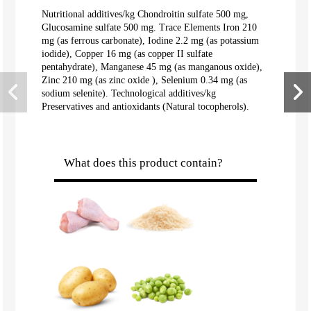
Nutritional additives/kg Chondroitin sulfate 500 mg,
Glucosamine sulfate 500 mg. Trace Elements Iron 210
mg (as ferrous carbonate), Iodine 2.2 mg (as potassium
iodide), Copper 16 mg (as copper II sulfate
pentahydrate), Manganese 45 mg (as manganous oxide),
Zinc 210 mg (as zinc oxide ), Selenium 0.34 mg (as
sodium selenite). Technological additives/kg
Preservatives and antioxidants (Natural tocopherols).
What does this product contain?