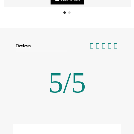
Reviews
5
/
5