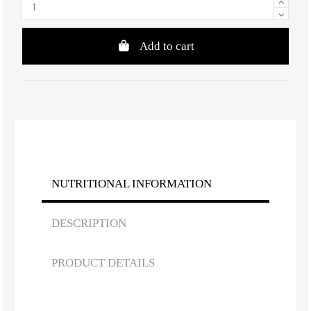
Add to cart
NUTRITIONAL INFORMATION
DESCRIPTION
PRODUCT DETAILS