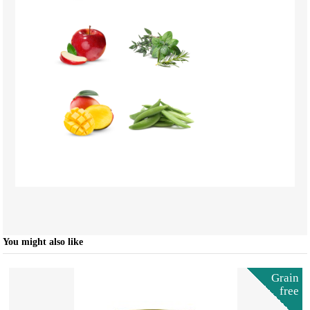
You might also like
Grain
free