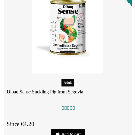
Adult
Dibaq Sense Suckling Pig from Segovia
Since €4.20
Add to cart