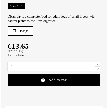
Adult MINI
Dican Up is a complete food for adult dogs of small breeds with
natural plants to facilitate digestion
Dosage
€13.65
(4.55€ / 1Kg)
Tax included
Add to cart