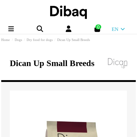
0
EN
Home
Dogs
Dry food for dogs
Dican Up Small Breeds
Dican Up Small Breeds