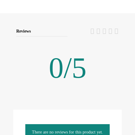
Reviews
0
/
5
There are no reviews for this product yet.