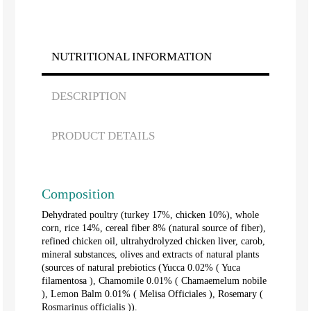
NUTRITIONAL INFORMATION
DESCRIPTION
PRODUCT DETAILS
Composition
Dehydrated poultry (turkey 17%, chicken 10%), whole
corn, rice 14%, cereal fiber 8% (natural source of fiber),
refined chicken oil, ultrahydrolyzed chicken liver, carob,
mineral substances, olives and extracts of natural plants
(sources of natural prebiotics (Yucca 0.02% ( Yuca
filamentosa ), Chamomile 0.01% ( Chamaemelum nobile
), Lemon Balm 0.01% ( Melisa Officiales ), Rosemary (
Rosmarinus officialis )).