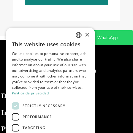
×
This website uses cookies
SPANISH
We use cookies to personalise content, ads
ENGLISH
and to analyse our traffic. We also share
information about your use of our site with
PORTUGUESE
our advertising and analytics partners who
may combine it with other information that
you’ve provided to them or that they’ve
collected from your use of their services.
Política de privacidad
Dibaq
STRICTLY NECESSARY
Information
PERFORMANCE
Private area
TARGETING