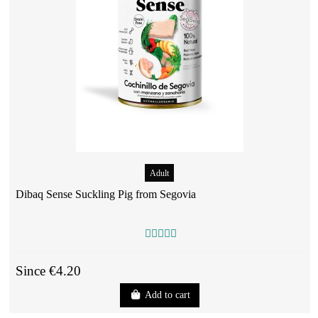
Adult
Dibaq Sense Suckling Pig from Segovia
Since €4.20
Add to cart