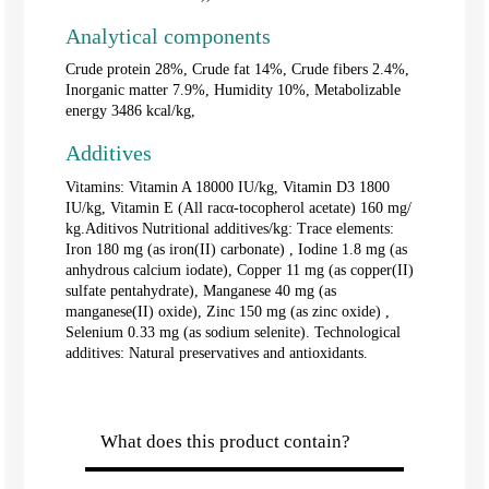
Analytical components
Crude protein 28%, Crude fat 14%, Crude fibers 2.4%,
Inorganic matter 7.9%, Humidity 10%, Metabolizable
energy 3486 kcal/kg,
Additives
Vitamins: Vitamin A 18000 IU/kg, Vitamin D3 1800
IU/kg, Vitamin E (All racα-tocopherol acetate) 160 mg/
kg.Aditivos Nutritional additives/kg: Trace elements:
Iron 180 mg (as iron(II) carbonate) , Iodine 1.8 mg (as
anhydrous calcium iodate), Copper 11 mg (as copper(II)
sulfate pentahydrate), Manganese 40 mg (as
manganese(II) oxide), Zinc 150 mg (as zinc oxide) ,
Selenium 0.33 mg (as sodium selenite). Technological
additives: Natural preservatives and antioxidants.
What does this product contain?