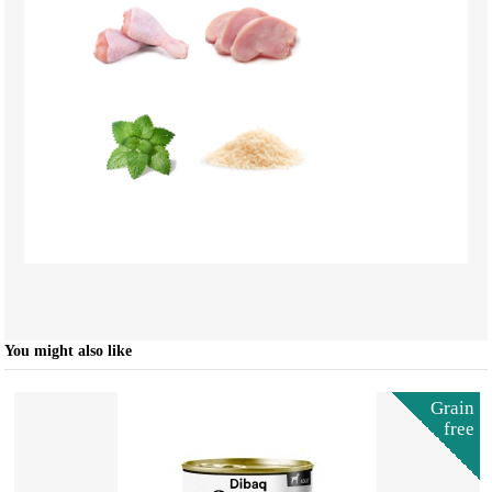
You might also like
Grain
free