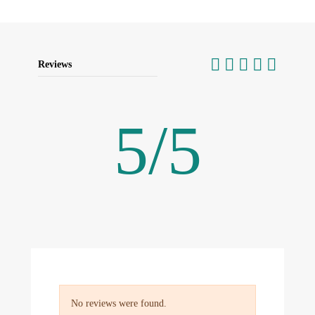
Reviews
5
/
5
No reviews were found.