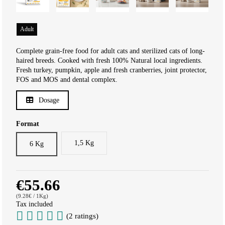
Adult
Complete grain-free food for adult cats and sterilized cats of long-
haired breeds. Cooked with fresh 100% Natural local ingredients.
Fresh turkey, pumpkin, apple and fresh cranberries, joint protector,
FOS and MOS and dental complex.
Dosage
Format
1,5 Kg
6 Kg
€55.66
(9.28€ / 1Kg)
Tax included
(2 ratings)