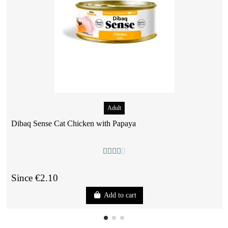
Adult
Dibaq Sense Cat Chicken with Papaya
Since €2.10
Add to cart