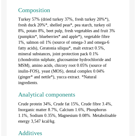
Composition
Turkey 57% (dried turkey 37%, fresh turkey 20%*),
fresh duck 20%*, shelled peas*, pea starch, turkey oil
8%, potato 8%, beet pulp, fresh vegetables and fruit 3%
(pumpkin*, blueberries* and apple*), vegetable fibre
1%, salmon oil 1% (source of omega-3 and omega-6
fatty acids), Ceratonia siliqua*, malt extract 0.5%,
mineral substances, joint protection pack 0.1%
(chondroitin sulphate, glucosamine hydrochloride and
MSM), amino acids, chicory root 0.05% (source of
inulin-FOS), yeast (MOS), dental complex 0.04%
(ginger* and nettle*), yucca extract. *Natural
ingredients.
Analytical components
Crude protein 34%, Crude fat 15%, Crude fibre 3.4%,
Inorganic matter 8.7%, Calcium 1.6%, Phosphorus
1.1%, Sodium 0.35%, Magnesium 0.08%. Metabolisable
energy 3,547 kcal/kg.
Additives