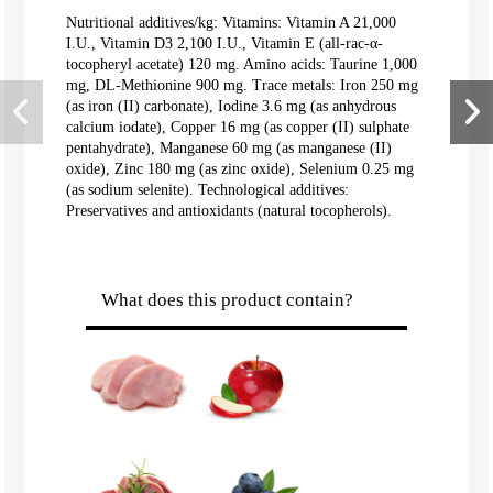
Nutritional additives/kg: Vitamins: Vitamin A 21,000
I.U., Vitamin D3 2,100 I.U., Vitamin E (all-rac-α-
tocopheryl acetate) 120 mg. Amino acids: Taurine 1,000
mg, DL-Methionine 900 mg. Trace metals: Iron 250 mg
(as iron (II) carbonate), Iodine 3.6 mg (as anhydrous
calcium iodate), Copper 16 mg (as copper (II) sulphate
pentahydrate), Manganese 60 mg (as manganese (II)
oxide), Zinc 180 mg (as zinc oxide), Selenium 0.25 mg
(as sodium selenite). Technological additives:
Preservatives and antioxidants (natural tocopherols).
What does this product contain?