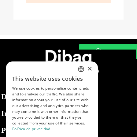
×
This website uses cookies
SPANISH
We use cookies to personalise content, ads
ENGLISH
and to analyse our traffic. We also share
Dibaq
information about your use of our site with
PORTUGUESE
our advertising and analytics partners who
may combine it with other information that
Information
you’ve provided to them or that they’ve
collected from your use of their services.
Private area
Política de privacidad