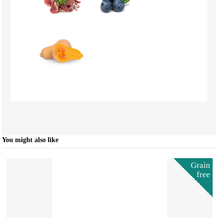
You might also like
Grain
free