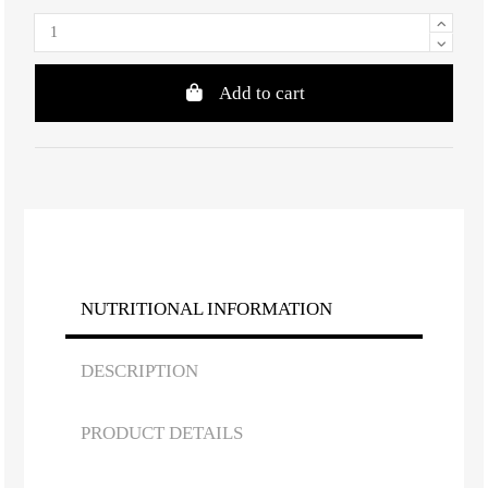
Add to cart
NUTRITIONAL INFORMATION
DESCRIPTION
PRODUCT DETAILS