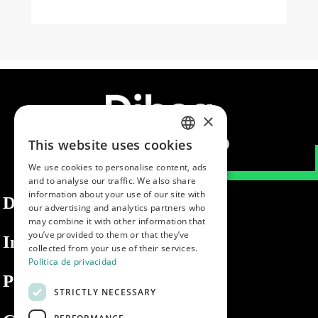
×
This website uses cookies
SPANISH
We use cookies to personalise content, ads
ENGLISH
and to analyse our traffic. We also share
information about your use of our site with
PORTUGUESE
Dibaq
our advertising and analytics partners who
may combine it with other information that
you’ve provided to them or that they’ve
Information
collected from your use of their services.
Política de privacidad
Private area
STRICTLY NECESSARY