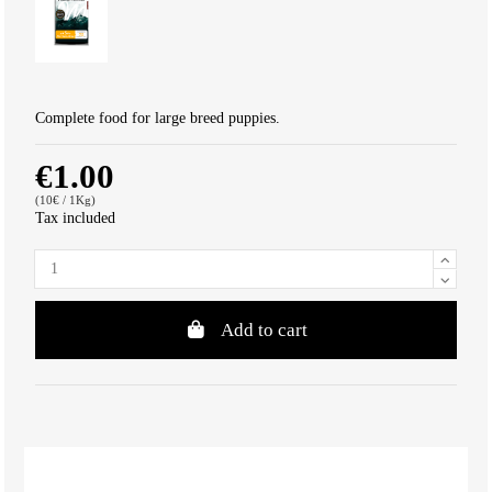
Complete food for large breed puppies.
€1.00
(10€ / 1Kg)
Tax included
Add to cart