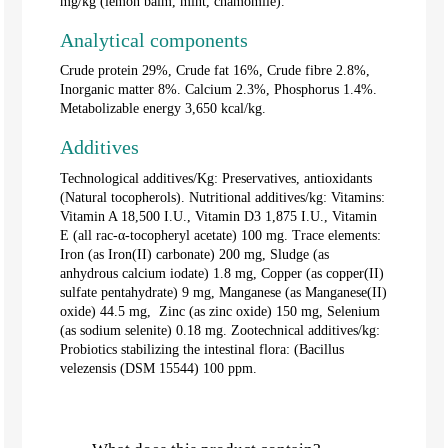
mg/kg (lemon balm, mint, chamomile).
Analytical components
Crude protein 29%, Crude fat 16%, Crude fibre 2.8%,
Inorganic matter 8%. Calcium 2.3%, Phosphorus 1.4%.
Metabolizable energy 3,650 kcal/kg.
Additives
Technological additives/Kg: Preservatives, antioxidants
(Natural tocopherols). Nutritional additives/kg: Vitamins:
Vitamin A 18,500 I.U., Vitamin D3 1,875 I.U., Vitamin
E (all rac-α-tocopheryl acetate) 100 mg. Trace elements:
Iron (as Iron(II) carbonate) 200 mg, Sludge (as
anhydrous calcium iodate) 1.8 mg, Copper (as copper(II)
sulfate pentahydrate) 9 mg, Manganese (as Manganese(II)
oxide) 44.5 mg, Zinc (as zinc oxide) 150 mg, Selenium
(as sodium selenite) 0.18 mg. Zootechnical additives/kg:
Probiotics stabilizing the intestinal flora: (Bacillus
velezensis (DSM 15544) 100 ppm.