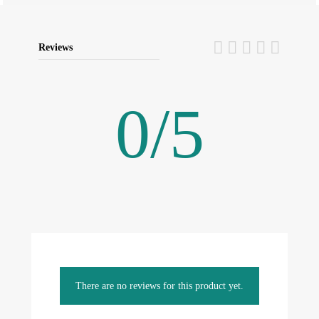
Reviews
0
/
5
There are no reviews for this product yet.