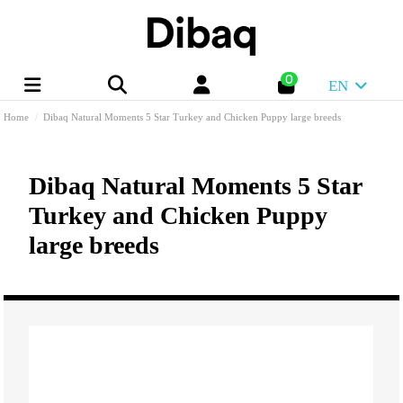
0
EN
Home
Dibaq Natural Moments 5 Star Turkey and Chicken Puppy large breeds
Dibaq Natural Moments 5 Star
Turkey and Chicken Puppy
large breeds