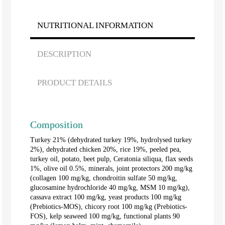
NUTRITIONAL INFORMATION
DESCRIPTION
PRODUCT DETAILS
Composition
Turkey 21% (dehydrated turkey 19%, hydrolysed turkey
2%), dehydrated chicken 20%, rice 19%, peeled pea,
turkey oil, potato, beet pulp, Ceratonia siliqua, flax seeds
1%, olive oil 0.5%, minerals, joint protectors 200 mg/kg
(collagen 100 mg/kg, chondroitin sulfate 50 mg/kg,
glucosamine hydrochloride 40 mg/kg, MSM 10 mg/kg),
cassava extract 100 mg/kg, yeast products 100 mg/kg
(Prebiotics-MOS), chicory root 100 mg/kg (Prebiotics-
FOS), kelp seaweed 100 mg/kg, functional plants 90