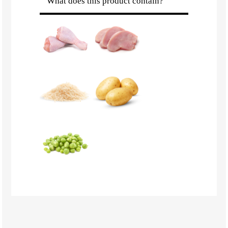
What does this product contain?