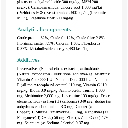
glucosamine hydrochloride 300 mg/kg, MSM 200
mg/kg), Ceratonia siliqua, chicory root 1,000 mg/kg
(Prebiotics-FOS), yeast products 500 mg/kg (Prebiotics-
MOS), vegetable fiber 300 mg/kg.
Analytical components
Crude protein 32%, Crude fat 12%, Crude fibre 2.8%,
Inorganic matter 7.9%, Calcium 1.8%, Phosphorus
0.87%. Metabolizable energy 3,480 kcal/kg.
Additives
Preservatives (Natural citrus extracts), antioxidants
(Natural tocopherols). Nutritional additives/kg: Vitamins:
Vitamin A 20,000 I.U., Vitamin D3 2,000 I.U., Vitamin
E (all rac-α-tocopheryl acetate) 110 mg, Vitamin C 110
mg/kg, Biotin 3.9 mg/kg. Amino acids: Taurine 1,000
mg, Methionine 2,000 mg, L-carnitine 100 mg/kg. Trace
elements: Iron (as Iron (II) carbonate) 340 mg, sludge (as
anhydrous calcium iodate) 3.3 mg, Copper (as
Copper(II) Sulfate Pentahydrate) 17 mg, Manganese (as
Manganese(II) Oxide) 56 mg, Zinc (as Zinc Oxide) 179
mg, Selenium (as Sodium Selenite) 0.37 mg.