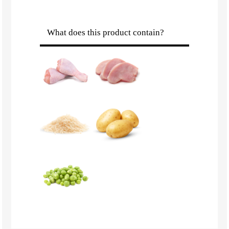
What does this product contain?