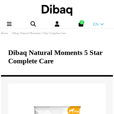
0
EN
Home
Dibaq Natural Moments 5 Star Complete Care
Dibaq Natural Moments 5 Star
Complete Care