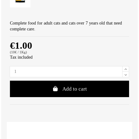
Complete food for adult cats and cats over 7 years old that need
complete care.
€1.00
(10€ / 1Kg)
Tax included
Add to cart