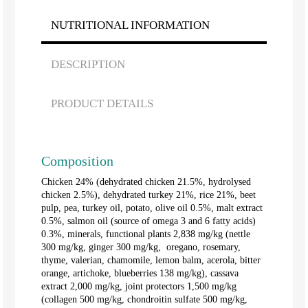
NUTRITIONAL INFORMATION
DESCRIPTION
PRODUCT DETAILS
Composition
Chicken 24% (dehydrated chicken 21.5%, hydrolysed
chicken 2.5%), dehydrated turkey 21%, rice 21%, beet
pulp, pea, turkey oil, potato, olive oil 0.5%, malt extract
0.5%, salmon oil (source of omega 3 and 6 fatty acids)
0.3%, minerals, functional plants 2,838 mg/kg (nettle
300 mg/kg, ginger 300 mg/kg, oregano, rosemary,
thyme, valerian, chamomile, lemon balm, acerola, bitter
orange, artichoke, blueberries 138 mg/kg), cassava
extract 2,000 mg/kg, joint protectors 1,500 mg/kg
(collagen 500 mg/kg, chondroitin sulfate 500 mg/kg,