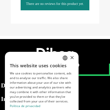
There are no reviews for this product yet.
×
This website uses cookies
SPANISH
We use cookies to personalise content, ads
ENGLISH
and to analyse our traffic. We also share
information about your use of our site with
PORTUGUESE
Dibaq
our advertising and analytics partners who
may combine it with other information that
you’ve provided to them or that they’ve
Information
collected from your use of their services.
Política de privacidad