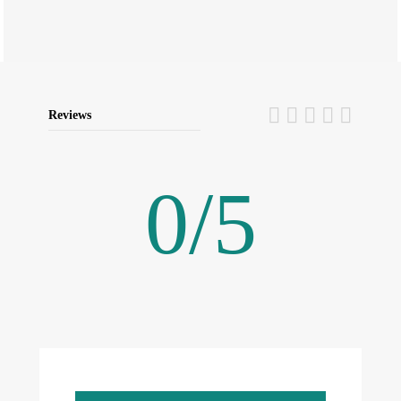
Reviews
0
/
5