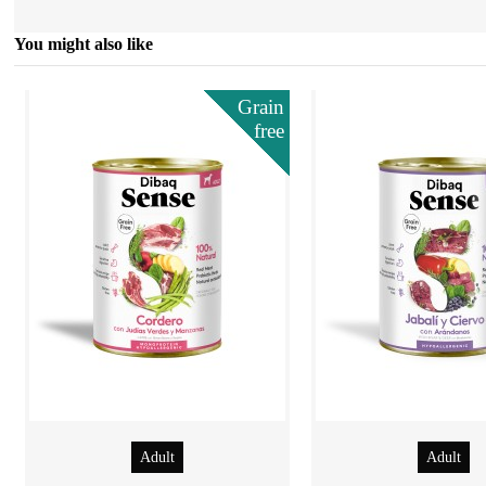
You might also like
Grain
free
Adult
Adult