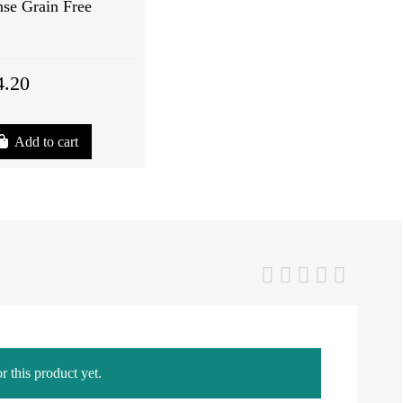
se Grain Free
4.20
Add to cart
r this product yet.