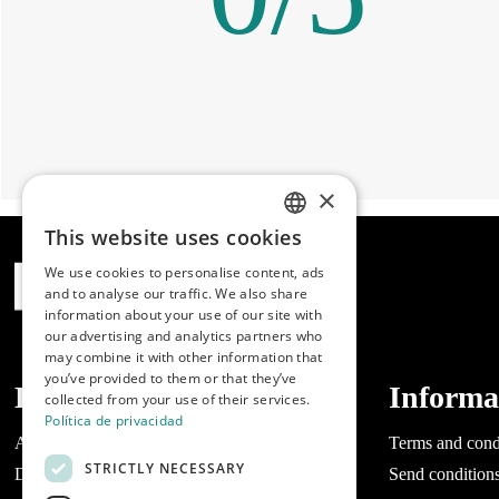
×
This website uses cookies
SPANISH
We use cookies to personalise content, ads
ENGLISH
and to analyse our traffic. We also share
information about your use of our site with
PORTUGUESE
our advertising and analytics partners who
may combine it with other information that
you’ve provided to them or that they’ve
Dibaq
Informa
collected from your use of their services.
Política de privacidad
About Dibaq
Terms and cond
STRICTLY NECESSARY
Do you have a business?
Send condition