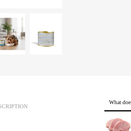
What does
SCRIPTION