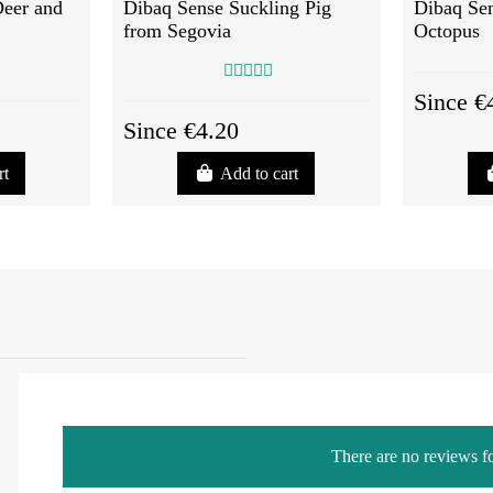
Deer and
Dibaq Sense Suckling Pig
Dibaq Sen
from Segovia
Octopus
Since €
Since €4.20
rt
Add to cart
There are no reviews fo