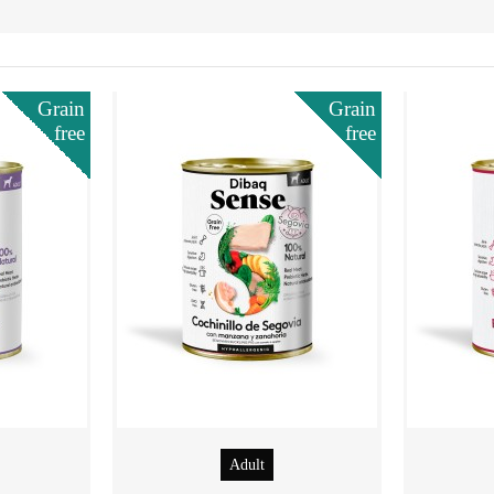
Grain
Grain
free
free
Adult