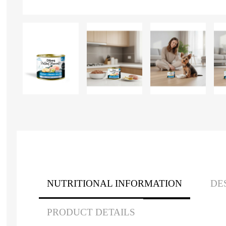
NUTRITIONAL INFORMATION
DE
PRODUCT DETAILS