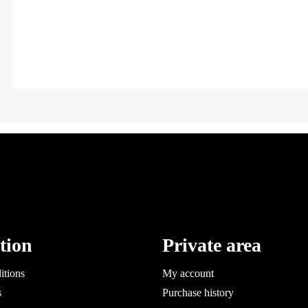
tion
Private area
itions
My account
s
Purchase history