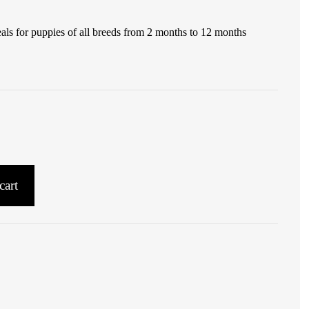
ls for puppies of all breeds from 2 months to 12 months
cart