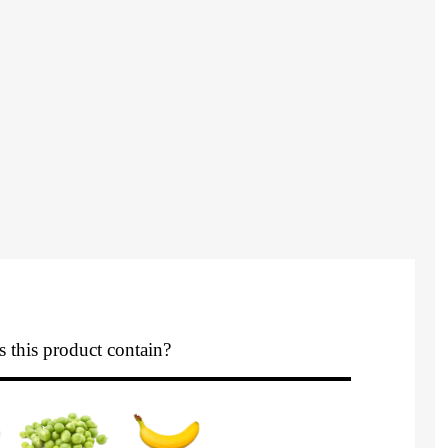
 this product contain?