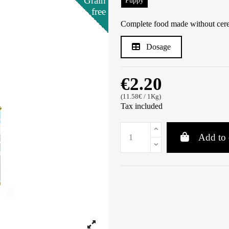
Grain
Grain
Grain
Grain
Grain
Puppy
free
free
free
free
free
Complete food made without cerea
Dosage
€2.20
(11.58€ / 1Kg)
Tax included
Add to 