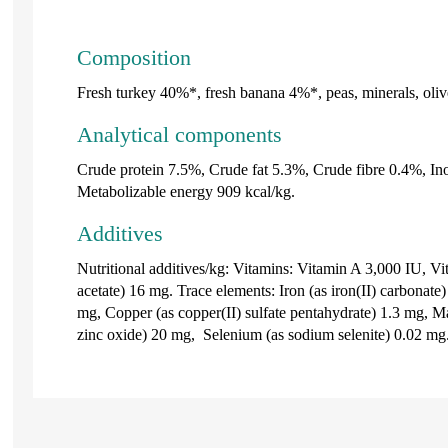
Composition
Fresh turkey 40%*, fresh banana 4%*, peas, minerals, oliv
Analytical components
Crude protein 7.5%, Crude fat 5.3%, Crude fibre 0.4%, In
Metabolizable energy 909 kcal/kg.
Additives
Nutritional additives/kg: Vitamins: Vitamin A 3,000 IU, V
acetate) 16 mg. Trace elements: Iron (as iron(II) carbonate
mg, Copper (as copper(II) sulfate pentahydrate) 1.3 mg, M
zinc oxide) 20 mg, Selenium (as sodium selenite) 0.02 mg.