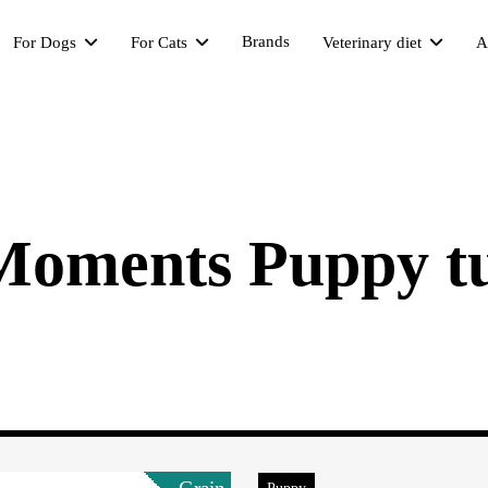
Brands
For Dogs
For Cats
Veterinary diet
A
 Moments Puppy t