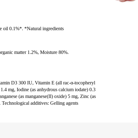
e oil 0.1%*. *Natural ingredients
organic matter 1.2%, Moisture 80%.
itamin D3 300 IU, Vitamin E (all rac-α-tocopheryl
) 1.4 mg, Iodine (as anhydrous calcium iodate) 0.3
anganese (as manganese(II) oxide) 5 mg, Zinc (as
 Technological additives: Gelling agents