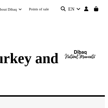
EN
Points of sale
bout Dibaq
urkey and