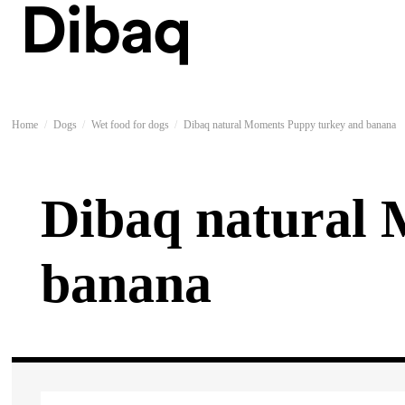
Home
Dogs
Wet food for dogs
Dibaq natural Moments Puppy turkey and banana
Dibaq natural
banana