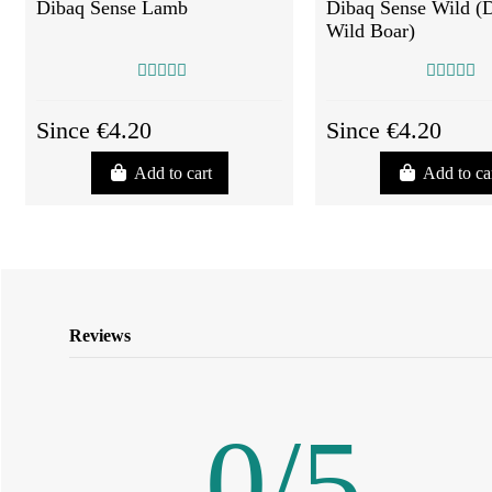
Dibaq Sense Lamb
Dibaq Sense Wild (
Wild Boar)
Since €4.20
Since €4.20
Add to cart
Add to ca
Reviews
0
/
5