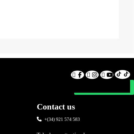
Contact us
+(34) 921 574 583