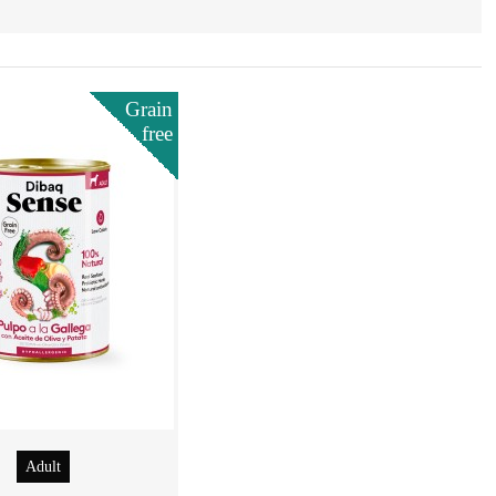
Grain
free
Adult