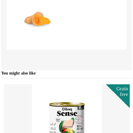
You might also like
Grain
free