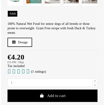
Adult
100% Natural Wet Food for senior dogs of all breeds or those
prone to overweight. Grain Free recipe with fresh Duck & Turkey
meats.
Dosage
€4.20
(11.05€ / 1Kg)
Tax included
(1 ratings)
Add to cart