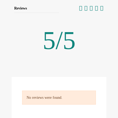
Reviews
5
/
5
No reviews were found.