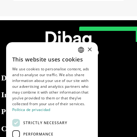
×
This website uses cookies
SPANISH
We use cookies to personalise content, ads
ENGLISH
and to analyse our traffic. We also share
Dibaq
information about your use of our site with
PORTUGUESE
our advertising and analytics partners who
may combine it with other information that
Information
you’ve provided to them or that they’ve
collected from your use of their services.
Política de privacidad
Private area
STRICTLY NECESSARY
Contact us
PERFORMANCE