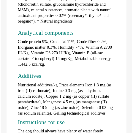
(chondroitin sulfate, glucosamine hydrochloride and
MSM), mineral substances, aromatic plants with natural
antioxidant properties 0.02% (rosemary*, thyme* and
oregano*). * Natural ingredients.
Analytical components
Crude protein 9%, Crude fat 11%, Crude fiber 0.2%,
Inorganic matter 0.3%, Humidity 74%, Vitamin A 2700
IU/Kg, Vitamin D3 270 IU/Kg, Vitamin E (all-rac
acetate -?-tocopheryl) 14 mg/Kg. Metabolizable energy
1,442.5 kcal/kg.
Additives
Nutritional additives/kg Trace elements Iron 1.3 mg (as
iron (II) carbonate), Iodine 0.3 mg (as anhydrous
calcium iodate), Copper 1.2 mg (as copper (II) sulfate
pentahydrate), Manganese 4.5 mg (as manganese (II)
oxide), Zinc 18.5 mg (as zinc oxide), Selenium 0.02 mg
(as sodium selenite). Gelling technological additives.
Instructions for use
The dog should always have plenty of water freely