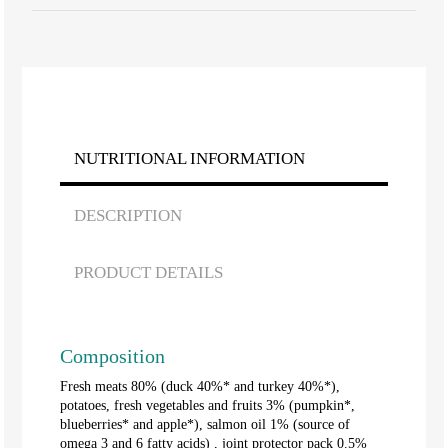
NUTRITIONAL INFORMATION
DESCRIPTION
PRODUCT DETAILS
Composition
Fresh meats 80% (duck 40%* and turkey 40%*),
potatoes, fresh vegetables and fruits 3% (pumpkin*,
blueberries* and apple*), salmon oil 1% (source of
omega 3 and 6 fatty acids) , joint protector pack 0.5%