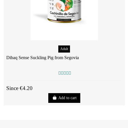
Adult
Dibaq Sense Suckling Pig from Segovia
Since €4.20
Add to cart