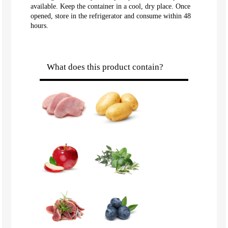
available. Keep the container in a cool, dry place. Once
opened, store in the refrigerator and consume within 48
hours.
What does this product contain?