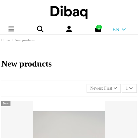
0
EN
Home
New products
New products
Newest First
1
New