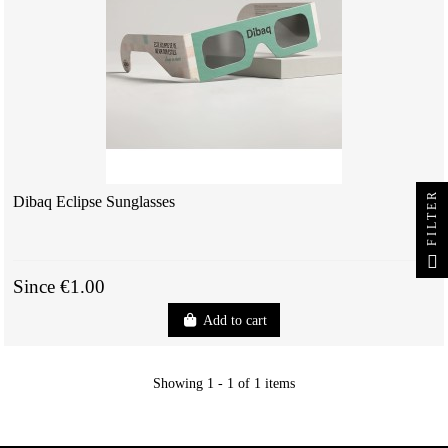
FILTER
Dibaq Eclipse Sunglasses
Since €1.00
Add to cart
Showing 1 - 1 of 1 items