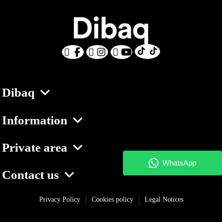
Dibaq
Information
Private area
Contact us
Privacy Policy
Cookies policy
Legal Notices