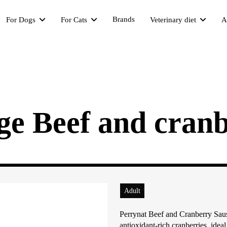
Brands
For Dogs
For Cats
Veterinary diet
A
ge Beef and cranb
Adult
Perrynat Beef and Cranberry Saus
antioxidant-rich cranberries, ideal