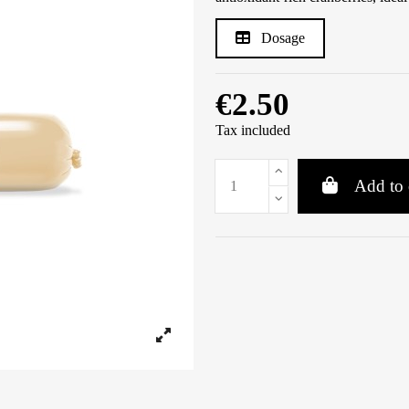
Dosage
€2.50
Tax included
Add to 