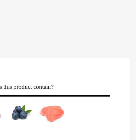
 this product contain?