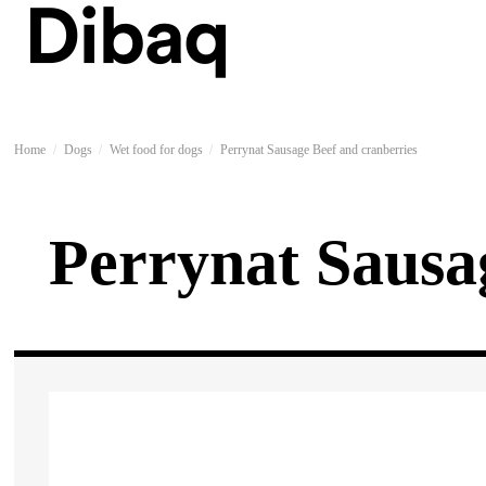
Home
Dogs
Wet food for dogs
Perrynat Sausage Beef and cranberries
Perrynat Sausa