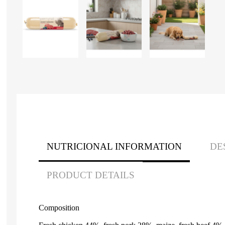
NUTRICIONAL INFORMATION
DE
PRODUCT DETAILS
Composition