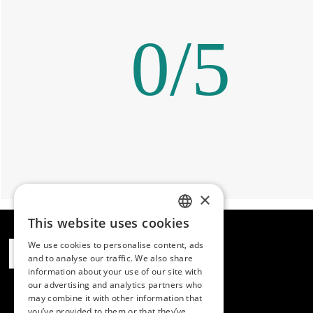
0
/
5
×
This website uses cookies
SPANISH
We use cookies to personalise content, ads
ENGLISH
and to analyse our traffic. We also share
information about your use of our site with
PORTUGUESE
our advertising and analytics partners who
may combine it with other information that
you’ve provided to them or that they’ve