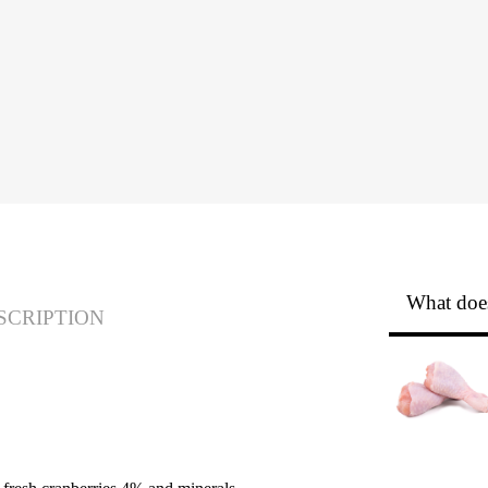
What does
SCRIPTION