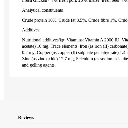
Fresh chicken 44%, fresh pork 28%, maize, fresh beef 4%, 
Analytical constituents
Crude protein 10%, Crude fat 3.5%, Crude fibre 1%, Crud
Additives
Nutritional additives/kg: Vitamins: Vitamin A 2000 IU, Vi
acetate) 10 mg. Trace elements: Iron (as iron (II) carbonat
0.2 mg, Copper (as copper (II) sulphate pentahydrate) 1.
Zinc (as zinc oxide) 12.7 mg, Selenium (as sodium selenite
and gelling agents.
Reviews