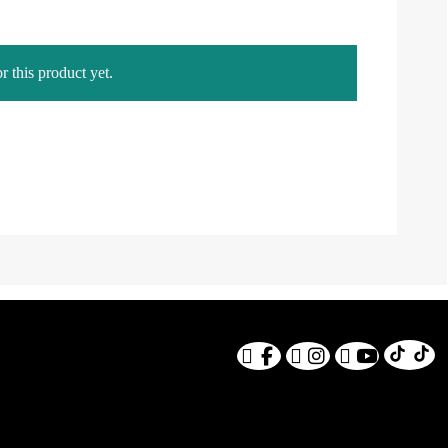
r this product yet.