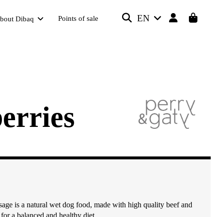
EN
Points of sale
bout Dibaq
erries
age is a natural wet dog food, made with high quality beef and
 for a balanced and healthy diet.