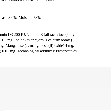
fresh cranberries 4% and minerals.
e ash 3.6%. Moisture 73%.
tamin D3 200 IU, Vitamin E (all rac-α-tocopheryl
e) 1.5 mg, Iodine (as anhydrous calcium iodate)
4 mg, Manganese (as manganese (II) oxide) 4 mg,
) 0.01 mg. Technological additives: Preservatives