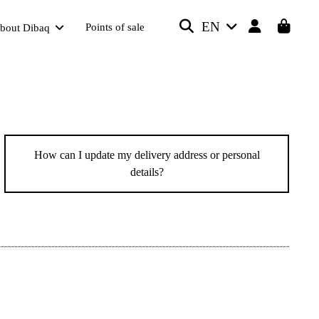
EN
Points of sale
bout Dibaq
How can I update my delivery address or personal
details?