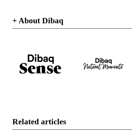
+ About Dibaq
Related articles