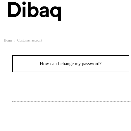
Home
Customer account
How can I change my password?