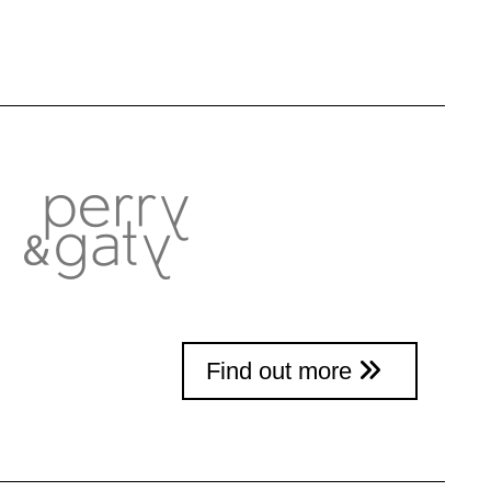
Find out more