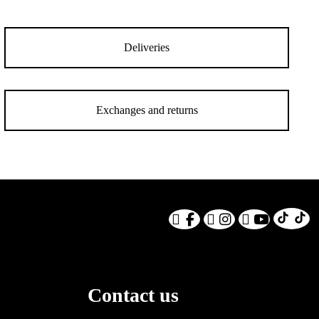
Deliveries
Exchanges and returns
Contact us