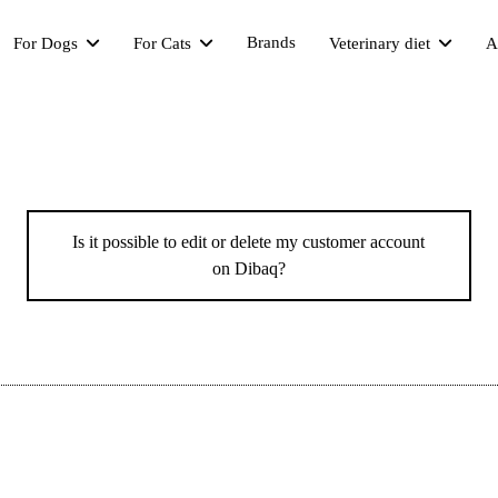
Brands
For Dogs
For Cats
Veterinary diet
A
Is it possible to edit or delete my customer account
on Dibaq?