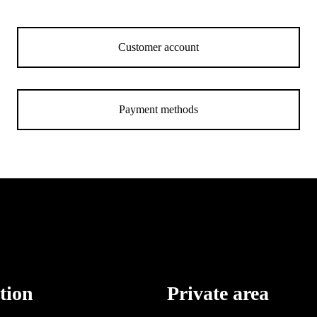
Customer account
Payment methods
tion
Private area