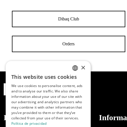
Dibaq Club
Orders
×
This website uses cookies
SPANISH
We use cookies to personalise content, ads
ENGLISH
and to analyse our traffic. We also share
information about your use of our site with
PORTUGUESE
our advertising and analytics partners who
may combine it with other information that
you’ve provided to them or that they’ve
Dibaq
Informa
collected from your use of their services.
Política de privacidad