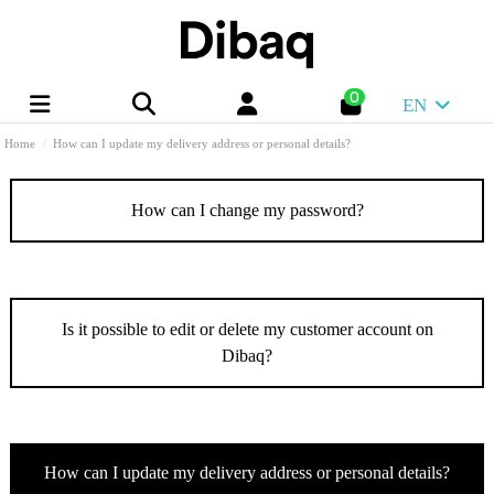
0
EN
Home
How can I update my delivery address or personal details?
How can I change my password?
Is it possible to edit or delete my customer account on
Dibaq?
How can I update my delivery address or personal details?