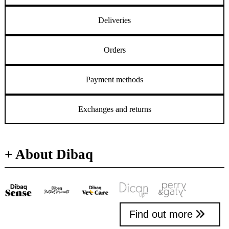
Deliveries
Orders
Payment methods
Exchanges and returns
+ About Dibaq
Find out more