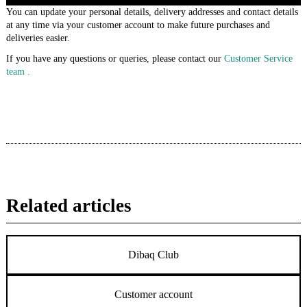
You can update your personal details, delivery addresses and contact details
at any time via your customer account to make future purchases and
deliveries easier.
If you have any questions or queries, please contact our
Customer Service
team .
Related articles
Dibaq Club
Customer account