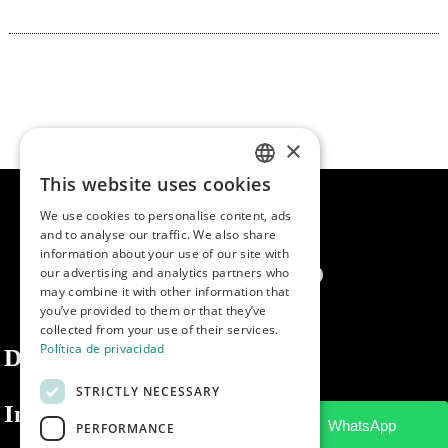
×
This website uses cookies
SPANISH
We use cookies to personalise content, ads
ENGLISH
and to analyse our traffic. We also share
information about your use of our site with
PORTUGUESE
our advertising and analytics partners who
may combine it with other information that
you’ve provided to them or that they’ve
collected from your use of their services.
Política de privacidad
Dibaq
STRICTLY NECESSARY
Information
PERFORMANCE