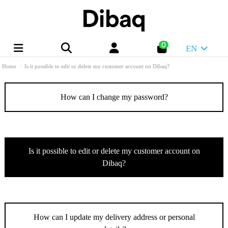
0
EN
Home
Is it possible to edit or delete my customer account on Dibaq?
How can I change my password?
Is it possible to edit or delete my customer account on
Dibaq?
How can I update my delivery address or personal