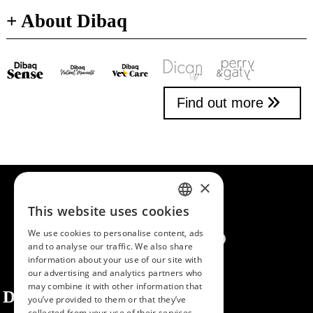
+ About Dibaq
Find out more
×
This website uses cookies
SPANISH
We use cookies to personalise content, ads
ENGLISH
and to analyse our traffic. We also share
information about your use of our site with
PORTUGUESE
our advertising and analytics partners who
may combine it with other information that
Dibaq
you’ve provided to them or that they’ve
collected from your use of their services.