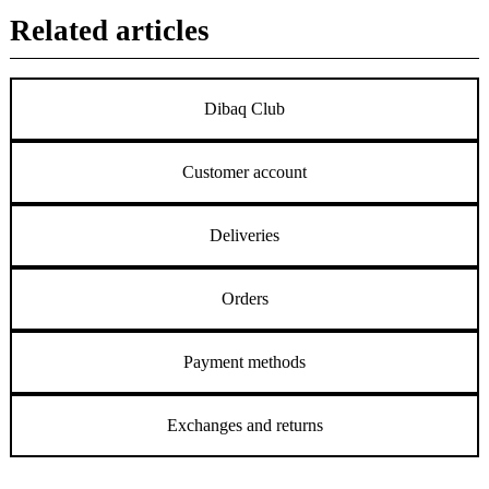
Related articles
Dibaq Club
Customer account
Deliveries
Orders
Payment methods
Exchanges and returns