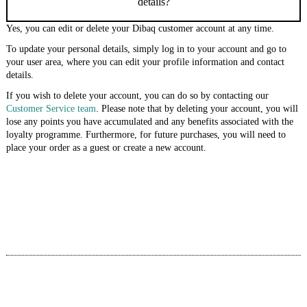
details?
Yes, you can edit or delete your Dibaq customer account at any time.
To update your personal details, simply log in to your account and go to
your user area, where you can edit your profile information and contact
details.
If you wish to delete your account, you can do so by contacting our
Customer Service team
. Please note that by deleting your account, you will
lose any points you have accumulated and any benefits associated with the
loyalty programme. Furthermore, for future purchases, you will need to
place your order as a guest or create a new account.